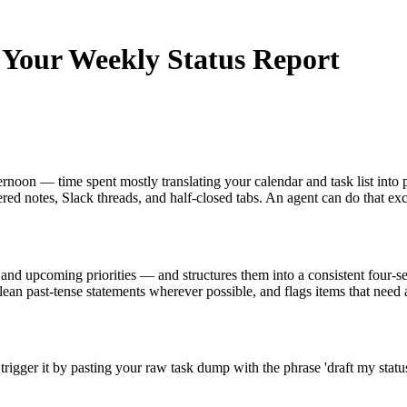
t Your Weekly Status Report
rnoon — time spent mostly translating your calendar and task list into 
ered notes, Slack threads, and half-closed tabs. An agent can do that exc
s, and upcoming priorities — and structures them into a consistent four-
lean past-tense statements wherever possible, and flags items that need a
rigger it by pasting your raw task dump with the phrase 'draft my stat