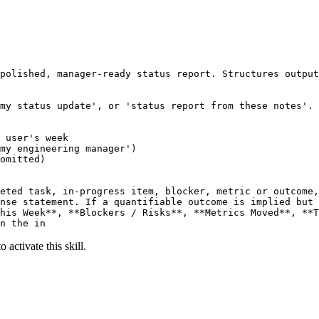
polished, manager-ready status report. Structures output
my status update', or 'status report from these notes'.

 user's week

my engineering manager')

omitted)

eted task, in-progress item, blocker, metric or outcome,
nse statement. If a quantifiable outcome is implied but 
his Week**, **Blockers / Risks**, **Metrics Moved**, **T
n the in
 activate this skill.