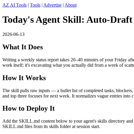
AZ AI Tools
|
Tools
|
Advertise
|
About
Today's Agent Skill: Auto-Draf
2026-06-13
What It Does
Writing a weekly status report takes 20–40 minutes of your Friday afte
work itself; it's excavating what you actually did from a week of scatt
How It Works
The skill pulls raw inputs — a bullet list of completed tasks, blocker
and top three focuses for next week. It normalizes vague entries into c
How to Deploy It
Add the SKILL.md content below to your agent's skills directory and t
SKILL.md files from its skills folder at session start.