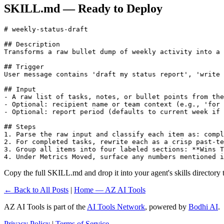
SKILL.md — Ready to Deploy
# weekly-status-draft

## Description

Transforms a raw bullet dump of weekly activity into a 
## Trigger

User message contains 'draft my status report', 'write 
## Input

- A raw list of tasks, notes, or bullet points from the
- Optional: recipient name or team context (e.g., 'for 
- Optional: report period (defaults to current week if 
## Steps

1. Parse the raw input and classify each item as: compl
2. For completed tasks, rewrite each as a crisp past-te
3. Group all items into four labeled sections: **Wins T
4. Under Metrics Moved, surface any numbers mentioned i
Copy the full SKILL.md and drop it into your agent's skills directory to
← Back to All Posts
|
Home — AZ AI Tools
AZ AI Tools is part of the
AI Tools Network
, powered by
Bodhi AI
.
Privacy Policy
|
Terms of Service