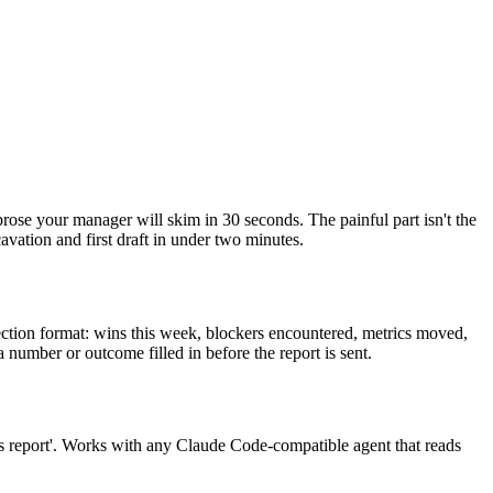
prose your manager will skim in 30 seconds. The painful part isn't the
avation and first draft in under two minutes.
section format: wins this week, blockers encountered, metrics moved,
 number or outcome filled in before the report is sent.
us report'. Works with any Claude Code-compatible agent that reads