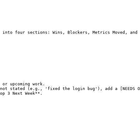
 into four sections: Wins, Blockers, Metrics Moved, and 
 or upcoming work.

not stated (e.g., 'fixed the login bug'), add a [NEEDS O
op 3 Next Week**.
