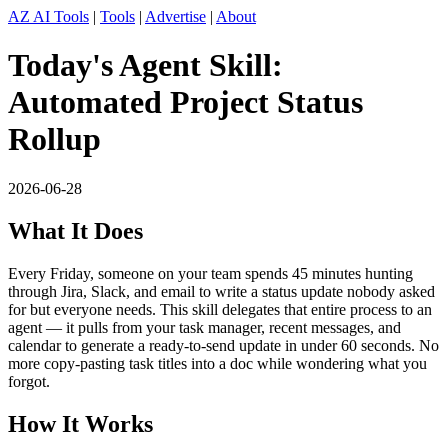
AZ AI Tools
|
Tools
|
Advertise
|
About
Today's Agent Skill:
Automated Project Status
Rollup
2026-06-28
What It Does
Every Friday, someone on your team spends 45 minutes hunting
through Jira, Slack, and email to write a status update nobody asked
for but everyone needs. This skill delegates that entire process to an
agent — it pulls from your task manager, recent messages, and
calendar to generate a ready-to-send update in under 60 seconds. No
more copy-pasting task titles into a doc while wondering what you
forgot.
How It Works