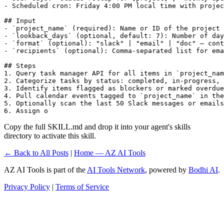
- Scheduled cron: Friday 4:00 PM local time with projec
## Input

- `project_name` (required): Name or ID of the project 
- `lookback_days` (optional, default: 7): Number of day
- `format` (optional): "slack" | "email" | "doc" — cont
- `recipients` (optional): Comma-separated list for ema
## Steps

1. Query task manager API for all items in `project_nam
2. Categorize tasks by status: completed, in-progress, 
3. Identify items flagged as blockers or marked overdue

4. Pull calendar events tagged to `project_name` in the
5. Optionally scan the last 50 Slack messages or emails
6. Assign o
Copy the full SKILL.md and drop it into your agent's skills
directory to activate this skill.
← Back to All Posts
|
Home — AZ AI Tools
AZ AI Tools is part of the
AI Tools Network
, powered by
Bodhi AI
.
Privacy Policy
|
Terms of Service