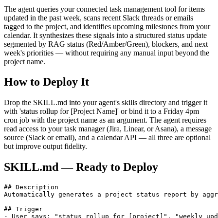
The agent queries your connected task management tool for items
updated in the past week, scans recent Slack threads or emails
tagged to the project, and identifies upcoming milestones from your
calendar. It synthesizes these signals into a structured status update
segmented by RAG status (Red/Amber/Green), blockers, and next
week's priorities — without requiring any manual input beyond the
project name.
How to Deploy It
Drop the SKILL.md into your agent's skills directory and trigger it
with 'status rollup for [Project Name]' or bind it to a Friday 4pm
cron job with the project name as an argument. The agent requires
read access to your task manager (Jira, Linear, or Asana), a message
source (Slack or email), and a calendar API — all three are optional
but improve output fidelity.
SKILL.md — Ready to Deploy
## Description

Automatically generates a project status report by aggr
## Trigger

- User says: "status rollup for [project]", "weekly upd