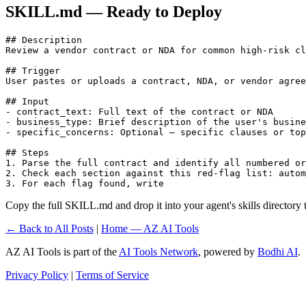
SKILL.md — Ready to Deploy
## Description

Review a vendor contract or NDA for common high-risk cl
## Trigger

User pastes or uploads a contract, NDA, or vendor agree
## Input

- contract_text: Full text of the contract or NDA

- business_type: Brief description of the user's busine
- specific_concerns: Optional — specific clauses or top
## Steps

1. Parse the full contract and identify all numbered or
2. Check each section against this red-flag list: autom
3. For each flag found, write 
Copy the full SKILL.md and drop it into your agent's skills directory to
← Back to All Posts
|
Home — AZ AI Tools
AZ AI Tools is part of the
AI Tools Network
, powered by
Bodhi AI
.
Privacy Policy
|
Terms of Service