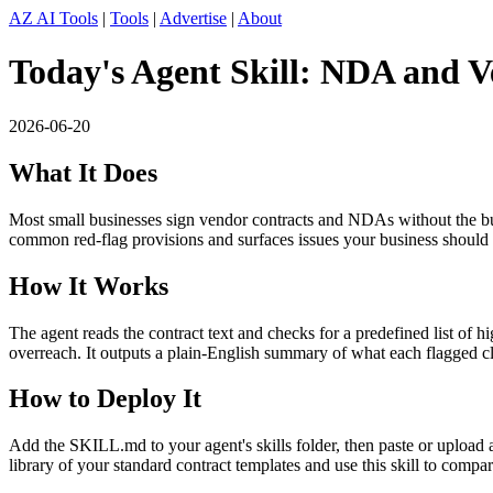
AZ AI Tools
|
Tools
|
Advertise
|
About
Today's Agent Skill: NDA and 
2026-06-20
What It Does
Most small businesses sign vendor contracts and NDAs without the bu
common red-flag provisions and surfaces issues your business should 
How It Works
The agent reads the contract text and checks for a predefined list of h
overreach. It outputs a plain-English summary of what each flagged c
How to Deploy It
Add the SKILL.md to your agent's skills folder, then paste or uploa
library of your standard contract templates and use this skill to comp