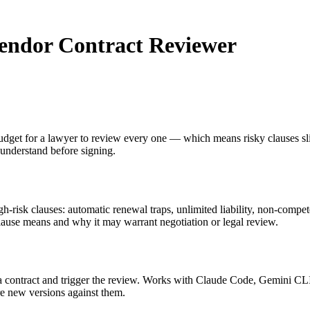
Vendor Contract Reviewer
dget for a lawyer to review every one — which means risky clauses slip
understand before signing.
igh-risk clauses: automatic renewal traps, unlimited liability, non-compe
lause means and why it may warrant negotiation or legal review.
d a contract and trigger the review. Works with Claude Code, Gemini C
are new versions against them.