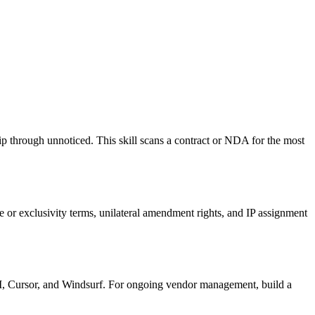
 through unnoticed. This skill scans a contract or NDA for the most
te or exclusivity terms, unilateral amendment rights, and IP assignment
LI, Cursor, and Windsurf. For ongoing vendor management, build a