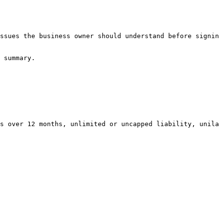
ssues the business owner should understand before signin
 summary.

s over 12 months, unlimited or uncapped liability, unila