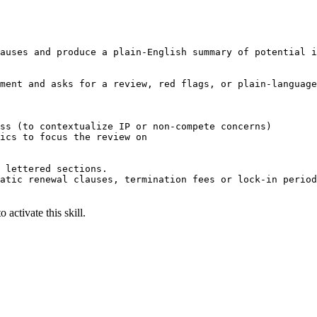
auses and produce a plain-English summary of potential i
ment and asks for a review, red flags, or plain-language
ss (to contextualize IP or non-compete concerns)

ics to focus the review on

 lettered sections.

atic renewal clauses, termination fees or lock-in period
 activate this skill.