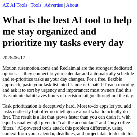
AZ AI Tools
|
Tools
|
Advertise
|
About
What is the best AI tool to help
me stay organized and
prioritize my tasks every day
2026-06-17
Motion (usemotion.com) and Reclaim.ai are the strongest dedicated
options — they connect to your calendar and automatically schedule
and re-prioritize tasks as your day changes. For a free, flexible
approach, paste your task list into Claude or ChatGPT each morning
and ask it to sort by urgency and importance; most owners find this
five-minute habit saves hours of decision fatigue throughout the day.
Task prioritization is deceptively hard. Most to-do apps let you add
tasks endlessly but offer no intelligence about what to actually do
first. The result is a list that grows faster than you can drain it, with
equal visual weight given to "call the accountant" and "buy coffee
filters." AI-powered tools attack this problem differently, using
context from your calendar, deadlines, and project data to decide for