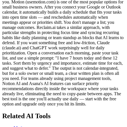
you. Motion (usemotion.com) is one of the most popular options for
small business owners. After you connect your Google or Outlook
calendar, it automatically builds a daily schedule that fits your tasks
into open time slots — and reschedules automatically when
meetings appear or priorities shift. You don't manage a list; you
manage outcomes. Reclaim.ai takes a similar approach, with
particular strengths in protecting focus time and syncing recurring
habits like daily planning or team standup as blocks that AI learns to
defend. If you want something free and low-friction, Claude
(claude.ai) and ChatGPT work surprisingly well for daily
prioritization. Open a conversation each morning, paste your task
list, and use a simple prompt: "I have 7 hours today and these 12
tasks. Sort them by urgency and importance, estimate time for each,
and suggest what to defer." The output is not calendar-integrated,
but for a solo owner or small team, a clear written plan is often all
you need. For teams already using project management tools,
Notion AI and Asana's AI features can surface priority
recommendations directly inside the workspace where your tasks
already live, eliminating the need to copy-paste between apps. The
best tool is the one you'll actually use daily — start with the free
option and upgrade only once you hit its limits.
Related AI Tools