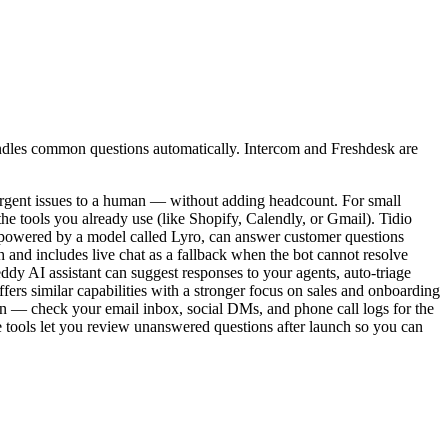
 handles common questions automatically. Intercom and Freshdesk are
urgent issues to a human — without adding headcount. For small
the tools you already use (like Shopify, Calendly, or Gmail). Tidio
AI, powered by a model called Lyro, can answer customer questions
and includes live chat as a fallback when the bot cannot resolve
ddy AI assistant can suggest responses to your agents, auto-triage
ffers similar capabilities with a stronger focus on sales and onboarding
ften — check your email inbox, social DMs, and phone call logs for the
ee tools let you review unanswered questions after launch so you can