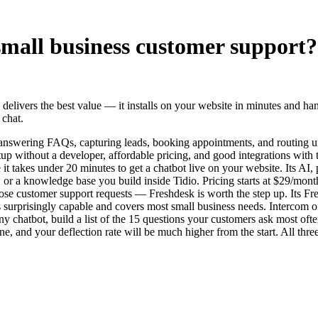
 small business customer support?
nd delivers the best value — it installs on your website in minutes and
 chat.
— answering FAQs, capturing leads, booking appointments, and routing 
tup without a developer, affordable pricing, and good integrations with 
e it takes under 20 minutes to get a chatbot live on your website. Its 
r a knowledge base you build inside Tidio. Pricing starts at $29/month 
ose customer support requests — Freshdesk is worth the step up. Its Fre
r is surprisingly capable and covers most small business needs. Intercom o
l any chatbot, build a list of the 15 questions your customers ask most o
e, and your deflection rate will be much higher from the start. All thr