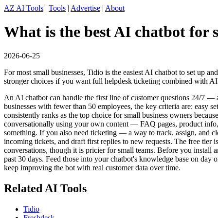
AZ AI Tools
|
Tools
|
Advertise
|
About
What is the best AI chatbot for
2026-06-25
For most small businesses, Tidio is the easiest AI chatbot to set up a
stronger choices if you want full helpdesk ticketing combined with AI
An AI chatbot can handle the first line of customer questions 24/7 
businesses with fewer than 50 employees, the key criteria are: easy se
consistently ranks as the top choice for small business owners becaus
conversationally using your own content — FAQ pages, product info, o
something. If you also need ticketing — a way to track, assign, and cl
incoming tickets, and draft first replies to new requests. The free tie
conversations, though it is pricier for small teams. Before you instal
past 30 days. Feed those into your chatbot's knowledge base on day on
keep improving the bot with real customer data over time.
Related AI Tools
Tidio
Freshdesk