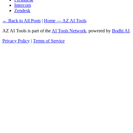
Intercom
Zendesk
← Back to All Posts
|
Home — AZ AI Tools
AZ AI Tools is part of the
AI Tools Network
, powered by
Bodhi AI
.
Privacy Policy
|
Terms of Service