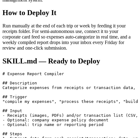
How to Deploy It
Run manually at the end of each trip or week by feeding it your
receipts folder. For semi-autonomous use, connect it to your
corporate card feed so expenses auto-categorize in real time, and a
weekly compiled report drops into your inbox every Friday for
review and one-click submission.
SKILL.md — Ready to Deploy
# Expense Report Compiler

## Description

Categorize expenses from receipts or transaction data, 
## Trigger

"compile my expenses", "process these receipts", "build
## Input

- Receipts (images, PDFs) and/or transaction list (CSV,
- Optional: company expense policy document

- Optional: trip name or reporting period

## Steps
