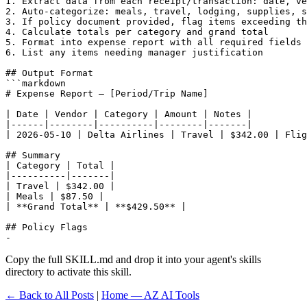
1. Extract data from each receipt/transaction: date, ve
2. Auto-categorize: meals, travel, lodging, supplies, s
3. If policy document provided, flag items exceeding th
4. Calculate totals per category and grand total

5. Format into expense report with all required fields

6. List any items needing manager justification

## Output Format

```markdown

# Expense Report — [Period/Trip Name]

| Date | Vendor | Category | Amount | Notes |

|------|--------|----------|--------|-------|

| 2026-05-10 | Delta Airlines | Travel | $342.00 | Flig
## Summary

| Category | Total |

|----------|-------|

| Travel | $342.00 |

| Meals | $87.50 |

| **Grand Total** | **$429.50** |

## Policy Flags

- 
Copy the full SKILL.md and drop it into your agent's skills
directory to activate this skill.
← Back to All Posts
|
Home — AZ AI Tools