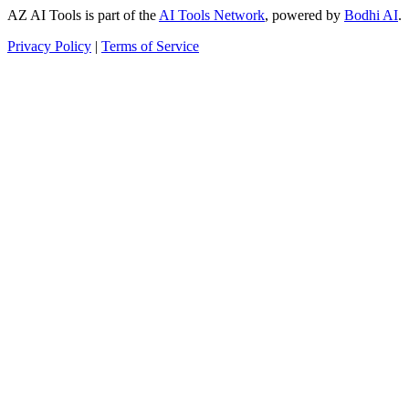
AZ AI Tools is part of the
AI Tools Network
, powered by
Bodhi AI
.
Privacy Policy
|
Terms of Service