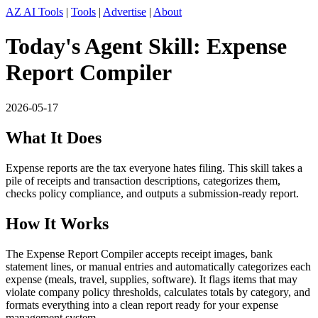
AZ AI Tools
|
Tools
|
Advertise
|
About
Today's Agent Skill: Expense
Report Compiler
2026-05-17
What It Does
Expense reports are the tax everyone hates filing. This skill takes a
pile of receipts and transaction descriptions, categorizes them,
checks policy compliance, and outputs a submission-ready report.
How It Works
The Expense Report Compiler accepts receipt images, bank
statement lines, or manual entries and automatically categorizes each
expense (meals, travel, supplies, software). It flags items that may
violate company policy thresholds, calculates totals by category, and
formats everything into a clean report ready for your expense
management system.