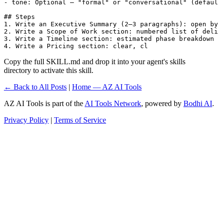
- tone: Optional — "formal" or "conversational" (defaul
## Steps

1. Write an Executive Summary (2–3 paragraphs): open by
2. Write a Scope of Work section: numbered list of deli
3. Write a Timeline section: estimated phase breakdown 
4. Write a Pricing section: clear, cl
Copy the full SKILL.md and drop it into your agent's skills
directory to activate this skill.
← Back to All Posts
|
Home — AZ AI Tools
AZ AI Tools is part of the
AI Tools Network
, powered by
Bodhi AI
.
Privacy Policy
|
Terms of Service