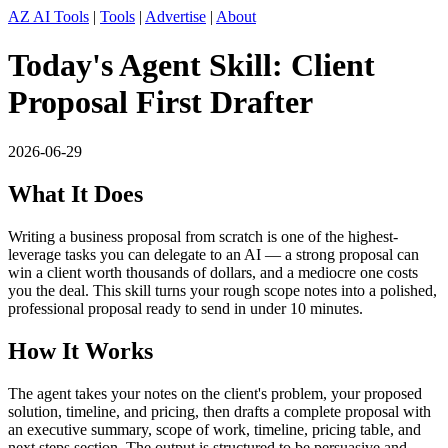
AZ AI Tools
|
Tools
|
Advertise
|
About
Today's Agent Skill: Client
Proposal First Drafter
2026-06-29
What It Does
Writing a business proposal from scratch is one of the highest-
leverage tasks you can delegate to an AI — a strong proposal can
win a client worth thousands of dollars, and a mediocre one costs
you the deal. This skill turns your rough scope notes into a polished,
professional proposal ready to send in under 10 minutes.
How It Works
The agent takes your notes on the client's problem, your proposed
solution, timeline, and pricing, then drafts a complete proposal with
an executive summary, scope of work, timeline, pricing table, and
next steps section. The output is structured to be persuasive and