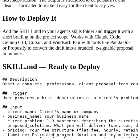
clear — formatted to make it easy for the client to say yes.
How to Deploy It
Add the SKILL.md to your agent's skills folder and trigger it with a
short briefing on the project scope. Works with Claude Code,
Gemini CLI, Cursor, and Windsurf. Pair with tools like PandaDoc
or Proposify to convert the draft into a branded, e-signable proposal
in minutes.
SKILL.md — Ready to Deploy
## Description

Draft a complete, professional client proposal from rou
## Trigger

User provides a brief description of a client's problem
## Input

- client_name: Client's name or company

- business_name: Your business name

- client_problem: 1–3 sentences describing the client's
- proposed_solution: What you will deliver (services, d
- pricing: Your fee structure (flat fee, hourly, retain
- timeline: Estimated project duration and key mileston