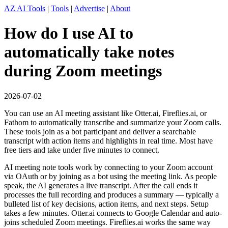
AZ AI Tools
|
Tools
|
Advertise
|
About
How do I use AI to
automatically take notes
during Zoom meetings
2026-07-02
You can use an AI meeting assistant like Otter.ai, Fireflies.ai, or
Fathom to automatically transcribe and summarize your Zoom calls.
These tools join as a bot participant and deliver a searchable
transcript with action items and highlights in real time. Most have
free tiers and take under five minutes to connect.
AI meeting note tools work by connecting to your Zoom account
via OAuth or by joining as a bot using the meeting link. As people
speak, the AI generates a live transcript. After the call ends it
processes the full recording and produces a summary — typically a
bulleted list of key decisions, action items, and next steps. Setup
takes a few minutes. Otter.ai connects to Google Calendar and auto-
joins scheduled Zoom meetings. Fireflies.ai works the same way