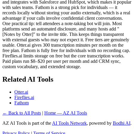
and integrates with Salesforce and HubSpot, which makes it popular
with sales teams. Fathom is a strong pick for individuals — it
records locally without storing your audio externally, which is a real
advantage if your calls involve confidential client conversations.
One practical tip: tell attendees a note-taking bot will join. Most
platforms send an automated disclosure, and many hosts add "
[Notes by Otter]" to the invite title. This keeps things transparent
with external guests who may not expect it. Free tiers are genuinely
usable. Otter.ai gives 300 transcription minutes per month on the
free plan. Fathom is fully free for individuals with no recording cap.
Fireflies.ai limits storage on free but the core transcription works.
Paid plans run $8–$20 per user per month and add CRM sync,
custom vocabulary, and extended storage.
Related AI Tools
Otter.ai
Fireflies.ai
Fathom
← Back to All Posts
|
Home — AZ AI Tools
AZ AI Tools is part of the
AI Tools Network
, powered by
Bodhi AI
.
Privacy Policy
|
Terms of Service