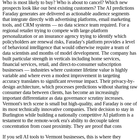
Who is most likely to buy? Who is about to cancel? Which new
prospects look like our best existing customers? The AI predictions
Faraday generates are delivered as actionable audience segments
that integrate directly with advertising platforms, email marketing
tools, and CRM systems — no data science team required. For a
regional retailer trying to compete with large-platform
personalization or an insurance agency trying to identify which
policyholders are renewal risks, Faraday's platform provides a level
of behavioral intelligence that would otherwise require a team of
data scientists and months of model development. The company has
built particular strength in verticals including home services,
financial services, retail, and direct-to-consumer subscription
businesses — industries where customer lifetime value is highly
variable and where even a modest improvement in targeting
accuracy translates to significant revenue impact. Their privacy-by-
design architecture, which processes predictions without sharing raw
consumer data between clients, has become an increasingly
important differentiator as data governance scrutiny increases.
Vermont's tech scene is small but high-quality, and Faraday is one of
its most technically innovative companies. Their decision to stay in
Burlington while building a nationally competitive AI platform is a
testament to the remote-work era's ability to decouple talent
concentration from coast proximity. They are proof that cons
If you sell AI tools to Vermont businesses, this is where they