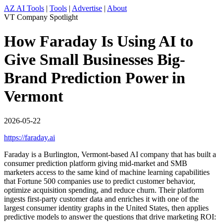
AZ AI Tools
|
Tools
|
Advertise
|
About
VT Company Spotlight
How Faraday Is Using AI to
Give Small Businesses Big-
Brand Prediction Power in
Vermont
2026-05-22
https://faraday.ai
Faraday is a Burlington, Vermont-based AI company that has built a
consumer prediction platform giving mid-market and SMB
marketers access to the same kind of machine learning capabilities
that Fortune 500 companies use to predict customer behavior,
optimize acquisition spending, and reduce churn. Their platform
ingests first-party customer data and enriches it with one of the
largest consumer identity graphs in the United States, then applies
predictive models to answer the questions that drive marketing ROI: