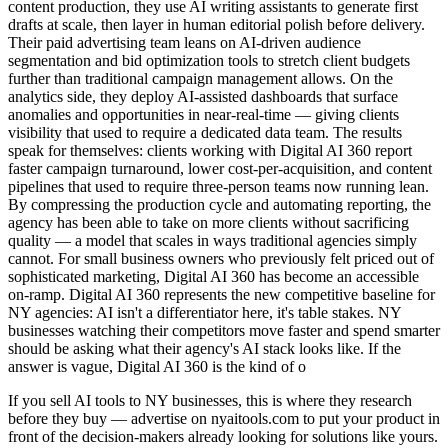
content production, they use AI writing assistants to generate first
drafts at scale, then layer in human editorial polish before delivery.
Their paid advertising team leans on AI-driven audience
segmentation and bid optimization tools to stretch client budgets
further than traditional campaign management allows. On the
analytics side, they deploy AI-assisted dashboards that surface
anomalies and opportunities in near-real-time — giving clients
visibility that used to require a dedicated data team. The results
speak for themselves: clients working with Digital AI 360 report
faster campaign turnaround, lower cost-per-acquisition, and content
pipelines that used to require three-person teams now running lean.
By compressing the production cycle and automating reporting, the
agency has been able to take on more clients without sacrificing
quality — a model that scales in ways traditional agencies simply
cannot. For small business owners who previously felt priced out of
sophisticated marketing, Digital AI 360 has become an accessible
on-ramp. Digital AI 360 represents the new competitive baseline for
NY agencies: AI isn't a differentiator here, it's table stakes. NY
businesses watching their competitors move faster and spend smarter
should be asking what their agency's AI stack looks like. If the
answer is vague, Digital AI 360 is the kind of o
If you sell AI tools to NY businesses, this is where they research
before they buy — advertise on nyaitools.com to put your product in
front of the decision-makers already looking for solutions like yours.