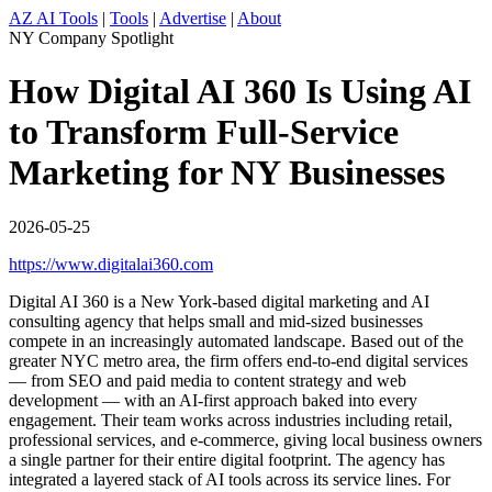
AZ AI Tools
|
Tools
|
Advertise
|
About
NY Company Spotlight
How Digital AI 360 Is Using AI
to Transform Full-Service
Marketing for NY Businesses
2026-05-25
https://www.digitalai360.com
Digital AI 360 is a New York-based digital marketing and AI
consulting agency that helps small and mid-sized businesses
compete in an increasingly automated landscape. Based out of the
greater NYC metro area, the firm offers end-to-end digital services
— from SEO and paid media to content strategy and web
development — with an AI-first approach baked into every
engagement. Their team works across industries including retail,
professional services, and e-commerce, giving local business owners
a single partner for their entire digital footprint. The agency has
integrated a layered stack of AI tools across its service lines. For