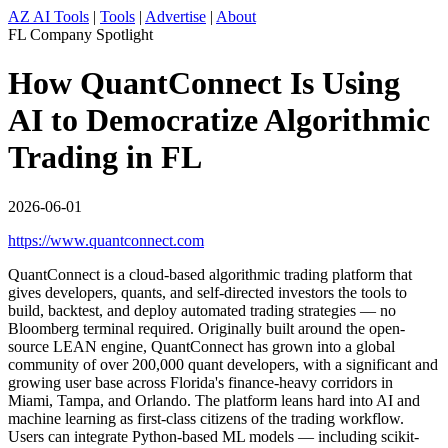
AZ AI Tools
|
Tools
|
Advertise
|
About
FL Company Spotlight
How QuantConnect Is Using
AI to Democratize Algorithmic
Trading in FL
2026-06-01
https://www.quantconnect.com
QuantConnect is a cloud-based algorithmic trading platform that
gives developers, quants, and self-directed investors the tools to
build, backtest, and deploy automated trading strategies — no
Bloomberg terminal required. Originally built around the open-
source LEAN engine, QuantConnect has grown into a global
community of over 200,000 quant developers, with a significant and
growing user base across Florida's finance-heavy corridors in
Miami, Tampa, and Orlando. The platform leans hard into AI and
machine learning as first-class citizens of the trading workflow.
Users can integrate Python-based ML models — including scikit-