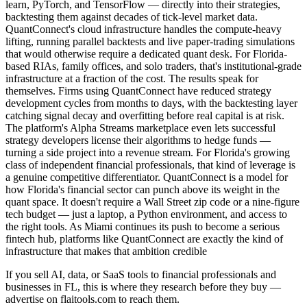
learn, PyTorch, and TensorFlow — directly into their strategies,
backtesting them against decades of tick-level market data.
QuantConnect's cloud infrastructure handles the compute-heavy
lifting, running parallel backtests and live paper-trading simulations
that would otherwise require a dedicated quant desk. For Florida-
based RIAs, family offices, and solo traders, that's institutional-grade
infrastructure at a fraction of the cost. The results speak for
themselves. Firms using QuantConnect have reduced strategy
development cycles from months to days, with the backtesting layer
catching signal decay and overfitting before real capital is at risk.
The platform's Alpha Streams marketplace even lets successful
strategy developers license their algorithms to hedge funds —
turning a side project into a revenue stream. For Florida's growing
class of independent financial professionals, that kind of leverage is
a genuine competitive differentiator. QuantConnect is a model for
how Florida's financial sector can punch above its weight in the
quant space. It doesn't require a Wall Street zip code or a nine-figure
tech budget — just a laptop, a Python environment, and access to
the right tools. As Miami continues its push to become a serious
fintech hub, platforms like QuantConnect are exactly the kind of
infrastructure that makes that ambition credible
If you sell AI, data, or SaaS tools to financial professionals and
businesses in FL, this is where they research before they buy —
advertise on flaitools.com to reach them.