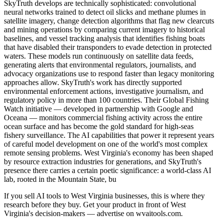
SkyTruth develops are technically sophisticated: convolutional
neural networks trained to detect oil slicks and methane plumes in
satellite imagery, change detection algorithms that flag new clearcuts
and mining operations by comparing current imagery to historical
baselines, and vessel tracking analysis that identifies fishing boats
that have disabled their transponders to evade detection in protected
waters. These models run continuously on satellite data feeds,
generating alerts that environmental regulators, journalists, and
advocacy organizations use to respond faster than legacy monitoring
approaches allow. SkyTruth's work has directly supported
environmental enforcement actions, investigative journalism, and
regulatory policy in more than 100 countries. Their Global Fishing
Watch initiative — developed in partnership with Google and
Oceana — monitors commercial fishing activity across the entire
ocean surface and has become the gold standard for high-seas
fishery surveillance. The AI capabilities that power it represent years
of careful model development on one of the world's most complex
remote sensing problems. West Virginia's economy has been shaped
by resource extraction industries for generations, and SkyTruth's
presence there carries a certain poetic significance: a world-class AI
lab, rooted in the Mountain State, bu
If you sell AI tools to West Virginia businesses, this is where they
research before they buy. Get your product in front of West
Virginia's decision-makers — advertise on wvaitools.com.