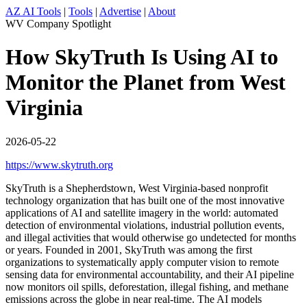
AZ AI Tools
|
Tools
|
Advertise
|
About
WV Company Spotlight
How SkyTruth Is Using AI to
Monitor the Planet from West
Virginia
2026-05-22
https://www.skytruth.org
SkyTruth is a Shepherdstown, West Virginia-based nonprofit
technology organization that has built one of the most innovative
applications of AI and satellite imagery in the world: automated
detection of environmental violations, industrial pollution events,
and illegal activities that would otherwise go undetected for months
or years. Founded in 2001, SkyTruth was among the first
organizations to systematically apply computer vision to remote
sensing data for environmental accountability, and their AI pipeline
now monitors oil spills, deforestation, illegal fishing, and methane
emissions across the globe in near real-time. The AI models