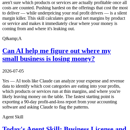
aren't sure which products or services are actually profitable once all
costs are counted. Pushing hardest on the offerings that cost the most
to deliver — while underpricing your real profit drivers — is a silent
margin killer. This skill calculates gross and net margins by product
or service and makes it immediately clear where your money is
coming from and where it's leaking out.
Q&amp;A
Can AI help me figure out where my
small business is losing money?
2026-07-05
Yes — AI tools like Claude can analyze your expense and revenue
data to identify which cost categories are eating into your profits,
which products or services run at thin margins, and where you're
likely leaving money on the table. The fastest starting point is
exporting a 90-day profit-and-loss report from your accounting
software and asking Claude to flag the patterns.
Agent Skill
Today's Agent Skill: Business License and