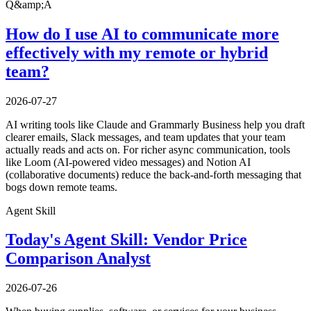
Q&amp;A
How do I use AI to communicate more
effectively with my remote or hybrid
team?
2026-07-27
AI writing tools like Claude and Grammarly Business help you draft
clearer emails, Slack messages, and team updates that your team
actually reads and acts on. For richer async communication, tools
like Loom (AI-powered video messages) and Notion AI
(collaborative documents) reduce the back-and-forth messaging that
bogs down remote teams.
Agent Skill
Today's Agent Skill: Vendor Price
Comparison Analyst
2026-07-26