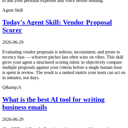
to add your personal expertise and voice before sending.
Agent Skill
Today's Agent Skill: Vendor Proposal
Scorer
2026-06-29
Evaluating vendor proposals is tedious, inconsistent, and prone to
recency bias — whoever pitches last often wins on vibes. This skill
gives your agent a structured scoring rubric to objectively compare
multiple proposals against your criteria before a single human hour
is spent in review. The result is a ranked matrix your team can act on
in minutes, not days.
Q&amp;A
What is the best AI tool for writing
business emails
2026-06-29