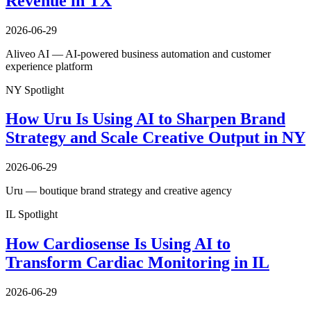
Revenue in TX
2026-06-29
Aliveo AI — AI-powered business automation and customer
experience platform
NY Spotlight
How Uru Is Using AI to Sharpen Brand
Strategy and Scale Creative Output in NY
2026-06-29
Uru — boutique brand strategy and creative agency
IL Spotlight
How Cardiosense Is Using AI to
Transform Cardiac Monitoring in IL
2026-06-29