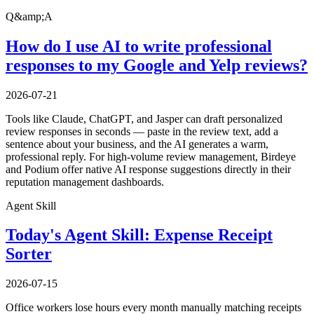
Q&amp;A
How do I use AI to write professional
responses to my Google and Yelp reviews?
2026-07-21
Tools like Claude, ChatGPT, and Jasper can draft personalized
review responses in seconds — paste in the review text, add a
sentence about your business, and the AI generates a warm,
professional reply. For high-volume review management, Birdeye
and Podium offer native AI response suggestions directly in their
reputation management dashboards.
Agent Skill
Today's Agent Skill: Expense Receipt
Sorter
2026-07-15
Office workers lose hours every month manually matching receipts