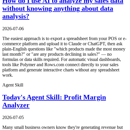
How do I use AI to analyze my sales data
without knowing anything about data
analysis?
2026-07-06
The easiest approach is to export a spreadsheet from your POS or e-
commerce platform and upload it to Claude or ChatGPT, then ask
plain-English questions like "which products made the most money
last month?" or "are any products declining in sales?" — no
formulas or data skills required. For automatic visual dashboards,
tools like Polymer and Rows.com connect directly to your sales
platform and generate interactive charts without any spreadsheet
work.
Agent Skill
Today's Agent Skill: Profit Margin
Analyzer
2026-07-05
Many small business owners know they're generating revenue but