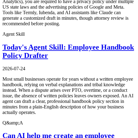
Analytics), you are required to have a privacy policy under multiple
US state laws and the advertising policies of Google and Meta.
Tools like Termly, Iubenda, and AI assistants like Claude can
generate a customized draft in minutes, though attorney review is
recommended before posting.
Agent Skill
Today's Agent Skill: Employee Handbook
Policy Drafter
2026-07-24
Most small businesses operate for years without a written employee
handbook, relying on verbal explanations and tribal knowledge
instead. When a dispute arises over PTO, overtime, or a conduct
issue, the absence of written policies leaves owners exposed. An AI
agent can draft a clear, professional handbook policy section in
minutes from a plain-English description of how your business
actually operates.
Q&amp;A
Can AI help me create an employee