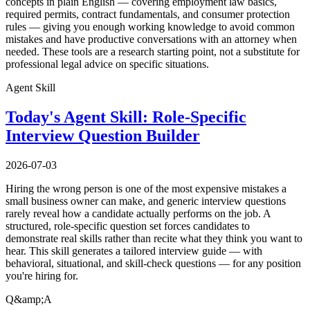
concepts in plain English — covering employment law basics,
required permits, contract fundamentals, and consumer protection
rules — giving you enough working knowledge to avoid common
mistakes and have productive conversations with an attorney when
needed. These tools are a research starting point, not a substitute for
professional legal advice on specific situations.
Agent Skill
Today's Agent Skill: Role-Specific
Interview Question Builder
2026-07-03
Hiring the wrong person is one of the most expensive mistakes a
small business owner can make, and generic interview questions
rarely reveal how a candidate actually performs on the job. A
structured, role-specific question set forces candidates to
demonstrate real skills rather than recite what they think you want to
hear. This skill generates a tailored interview guide — with
behavioral, situational, and skill-check questions — for any position
you're hiring for.
Q&amp;A