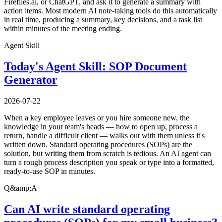
Fireflies.ai, or ChatGPT, and ask it to generate a summary with
action items. Most modern AI note-taking tools do this automatically
in real time, producing a summary, key decisions, and a task list
within minutes of the meeting ending.
Agent Skill
Today's Agent Skill: SOP Document
Generator
2026-07-22
When a key employee leaves or you hire someone new, the
knowledge in your team's heads — how to open up, process a
return, handle a difficult client — walks out with them unless it's
written down. Standard operating procedures (SOPs) are the
solution, but writing them from scratch is tedious. An AI agent can
turn a rough process description you speak or type into a formatted,
ready-to-use SOP in minutes.
Q&amp;A
Can AI write standard operating