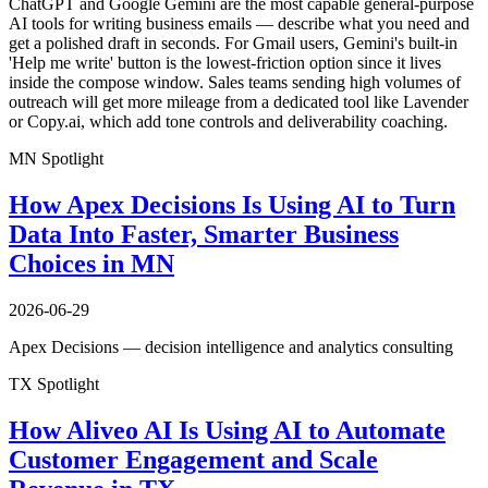
ChatGPT and Google Gemini are the most capable general-purpose
AI tools for writing business emails — describe what you need and
get a polished draft in seconds. For Gmail users, Gemini's built-in
'Help me write' button is the lowest-friction option since it lives
inside the compose window. Sales teams sending high volumes of
outreach will get more mileage from a dedicated tool like Lavender
or Copy.ai, which add tone controls and deliverability coaching.
MN Spotlight
How Apex Decisions Is Using AI to Turn
Data Into Faster, Smarter Business
Choices in MN
2026-06-29
Apex Decisions — decision intelligence and analytics consulting
TX Spotlight
How Aliveo AI Is Using AI to Automate
Customer Engagement and Scale