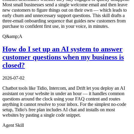
Most small businesses send a single welcome email and then leave
new customers to figure things out on their own — which leads to
early churn and unnecessary support questions. This skill drafts a
three-email onboarding sequence that guides new customers from
purchase to confident first use, in your voice, in minutes.
Q&amp;A
How do I set up an AI system to answer
customer questions when my business is
closed?
2026-07-02
Chatbot tools like Tidio, Intercom, and Drift let you deploy an AI
assistant on your website in under an hour — it handles common
questions around the clock using your FAQ content and routes
anything it cannot resolve to your inbox. For the simplest no-code
setup, Tidio's free plan includes AI chat and installs on most
websites by pasting a single code snippet.
Agent Skill