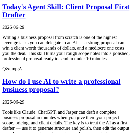
Today's Agent Skill: Client Proposal First
Drafter
2026-06-29
Writing a business proposal from scratch is one of the highest-
leverage tasks you can delegate to an AI — a strong proposal can
win a client worth thousands of dollars, and a mediocre one costs
you the deal. This skill turns your rough scope notes into a polished,
professional proposal ready to send in under 10 minutes.
Q&amp;A
How do I use AI to write a professional
business proposal?
2026-06-29
Tools like Claude, ChatGPT, and Jasper can draft a complete
business proposal in minutes when you give them your project
scope, pricing, and client details. The key is to treat the AI as a first
drafter — use it to generate structure and polish, then edit the output