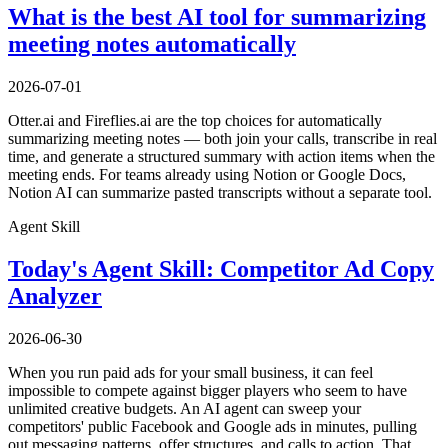
What is the best AI tool for summarizing
meeting notes automatically
2026-07-01
Otter.ai and Fireflies.ai are the top choices for automatically
summarizing meeting notes — both join your calls, transcribe in real
time, and generate a structured summary with action items when the
meeting ends. For teams already using Notion or Google Docs,
Notion AI can summarize pasted transcripts without a separate tool.
Agent Skill
Today's Agent Skill: Competitor Ad Copy
Analyzer
2026-06-30
When you run paid ads for your small business, it can feel
impossible to compete against bigger players who seem to have
unlimited creative budgets. An AI agent can sweep your
competitors' public Facebook and Google ads in minutes, pulling
out messaging patterns, offer structures, and calls to action. That