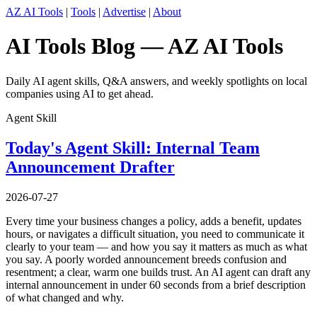
AZ AI Tools
|
Tools
|
Advertise
|
About
AI Tools Blog — AZ AI Tools
Daily AI agent skills, Q&A answers, and weekly spotlights on local
companies using AI to get ahead.
Agent Skill
Today's Agent Skill: Internal Team
Announcement Drafter
2026-07-27
Every time your business changes a policy, adds a benefit, updates
hours, or navigates a difficult situation, you need to communicate it
clearly to your team — and how you say it matters as much as what
you say. A poorly worded announcement breeds confusion and
resentment; a clear, warm one builds trust. An AI agent can draft any
internal announcement in under 60 seconds from a brief description
of what changed and why.