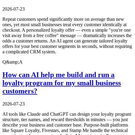
2026-07-23
Repeat customers spend significantly more on average than new
ones, yet most small businesses treat every customer identically at
checkout. A personalized loyalty offer — even a simple "you're one
visit away from a free coffee" message — dramatically increases the
odds a customer returns. An AI agent can generate tailored loyalty
offers for your best customer segments in seconds, without requiring
a complicated CRM system.
Q&amp;A
How can AI help me build and run a
loyalty program for my small business
customers?
2026-07-23
AI tools like Claude and ChatGPT can design your loyalty program
structure, tier names, and reward thresholds in minutes — you just
describe your business and customer base. Purpose-built platforms
like Square Loyalty, Fivestars, and Stamp Me handle the technical