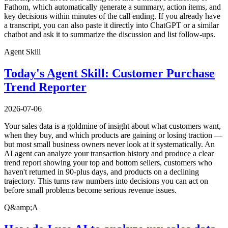
Fathom, which automatically generate a summary, action items, and
key decisions within minutes of the call ending. If you already have
a transcript, you can also paste it directly into ChatGPT or a similar
chatbot and ask it to summarize the discussion and list follow-ups.
Agent Skill
Today's Agent Skill: Customer Purchase
Trend Reporter
2026-07-06
Your sales data is a goldmine of insight about what customers want,
when they buy, and which products are gaining or losing traction —
but most small business owners never look at it systematically. An
AI agent can analyze your transaction history and produce a clear
trend report showing your top and bottom sellers, customers who
haven't returned in 90-plus days, and products on a declining
trajectory. This turns raw numbers into decisions you can act on
before small problems become serious revenue issues.
Q&amp;A