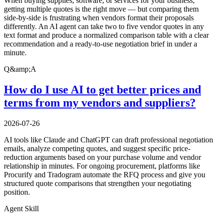
When buying supplies, software, or services for your business,
getting multiple quotes is the right move — but comparing them
side-by-side is frustrating when vendors format their proposals
differently. An AI agent can take two to five vendor quotes in any
text format and produce a normalized comparison table with a clear
recommendation and a ready-to-use negotiation brief in under a
minute.
Q&amp;A
How do I use AI to get better prices and
terms from my vendors and suppliers?
2026-07-26
AI tools like Claude and ChatGPT can draft professional negotiation
emails, analyze competing quotes, and suggest specific price-
reduction arguments based on your purchase volume and vendor
relationship in minutes. For ongoing procurement, platforms like
Procurify and Tradogram automate the RFQ process and give you
structured quote comparisons that strengthen your negotiating
position.
Agent Skill