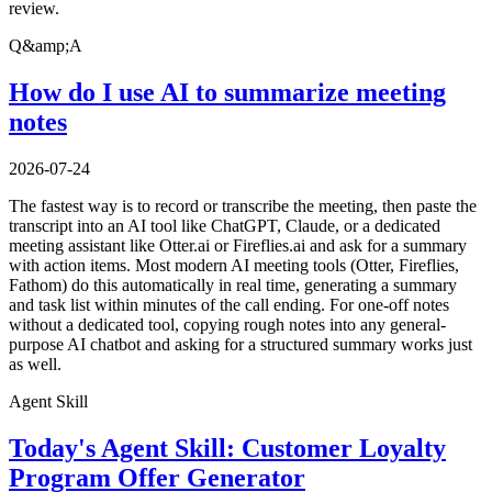
review.
Q&amp;A
How do I use AI to summarize meeting
notes
2026-07-24
The fastest way is to record or transcribe the meeting, then paste the
transcript into an AI tool like ChatGPT, Claude, or a dedicated
meeting assistant like Otter.ai or Fireflies.ai and ask for a summary
with action items. Most modern AI meeting tools (Otter, Fireflies,
Fathom) do this automatically in real time, generating a summary
and task list within minutes of the call ending. For one-off notes
without a dedicated tool, copying rough notes into any general-
purpose AI chatbot and asking for a structured summary works just
as well.
Agent Skill
Today's Agent Skill: Customer Loyalty
Program Offer Generator