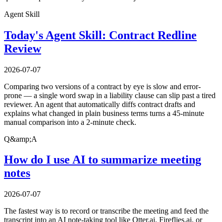
Agent Skill
Today's Agent Skill: Contract Redline
Review
2026-07-07
Comparing two versions of a contract by eye is slow and error-
prone — a single word swap in a liability clause can slip past a tired
reviewer. An agent that automatically diffs contract drafts and
explains what changed in plain business terms turns a 45-minute
manual comparison into a 2-minute check.
Q&amp;A
How do I use AI to summarize meeting
notes
2026-07-07
The fastest way is to record or transcribe the meeting and feed the
transcript into an AI note-taking tool like Otter.ai, Fireflies.ai, or