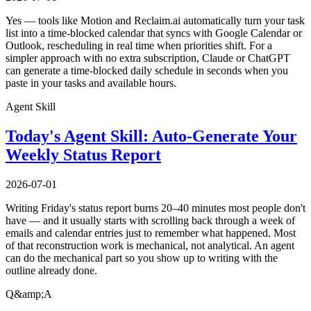
Yes — tools like Motion and Reclaim.ai automatically turn your task
list into a time-blocked calendar that syncs with Google Calendar or
Outlook, rescheduling in real time when priorities shift. For a
simpler approach with no extra subscription, Claude or ChatGPT
can generate a time-blocked daily schedule in seconds when you
paste in your tasks and available hours.
Agent Skill
Today's Agent Skill: Auto-Generate Your
Weekly Status Report
2026-07-01
Writing Friday's status report burns 20–40 minutes most people don't
have — and it usually starts with scrolling back through a week of
emails and calendar entries just to remember what happened. Most
of that reconstruction work is mechanical, not analytical. An agent
can do the mechanical part so you show up to writing with the
outline already done.
Q&amp;A