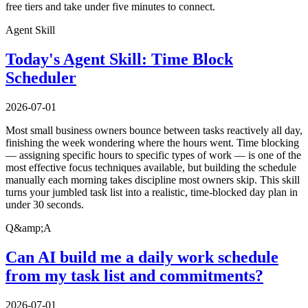
free tiers and take under five minutes to connect.
Agent Skill
Today's Agent Skill: Time Block
Scheduler
2026-07-01
Most small business owners bounce between tasks reactively all day,
finishing the week wondering where the hours went. Time blocking
— assigning specific hours to specific types of work — is one of the
most effective focus techniques available, but building the schedule
manually each morning takes discipline most owners skip. This skill
turns your jumbled task list into a realistic, time-blocked day plan in
under 30 seconds.
Q&amp;A
Can AI build me a daily work schedule
from my task list and commitments?
2026-07-01