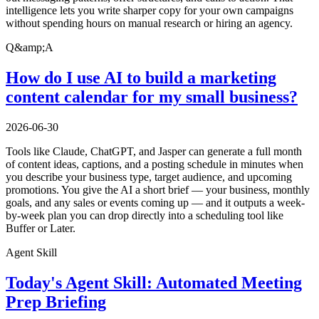
intelligence lets you write sharper copy for your own campaigns
without spending hours on manual research or hiring an agency.
Q&amp;A
How do I use AI to build a marketing
content calendar for my small business?
2026-06-30
Tools like Claude, ChatGPT, and Jasper can generate a full month
of content ideas, captions, and a posting schedule in minutes when
you describe your business type, target audience, and upcoming
promotions. You give the AI a short brief — your business, monthly
goals, and any sales or events coming up — and it outputs a week-
by-week plan you can drop directly into a scheduling tool like
Buffer or Later.
Agent Skill
Today's Agent Skill: Automated Meeting
Prep Briefing