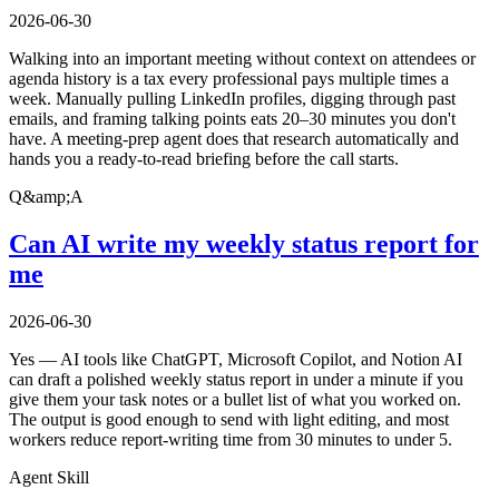
2026-06-30
Walking into an important meeting without context on attendees or
agenda history is a tax every professional pays multiple times a
week. Manually pulling LinkedIn profiles, digging through past
emails, and framing talking points eats 20–30 minutes you don't
have. A meeting-prep agent does that research automatically and
hands you a ready-to-read briefing before the call starts.
Q&amp;A
Can AI write my weekly status report for
me
2026-06-30
Yes — AI tools like ChatGPT, Microsoft Copilot, and Notion AI
can draft a polished weekly status report in under a minute if you
give them your task notes or a bullet list of what you worked on.
The output is good enough to send with light editing, and most
workers reduce report-writing time from 30 minutes to under 5.
Agent Skill