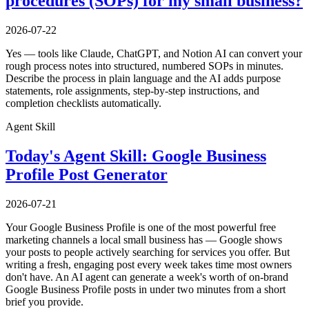
procedures (SOPs) for my small business?
2026-07-22
Yes — tools like Claude, ChatGPT, and Notion AI can convert your
rough process notes into structured, numbered SOPs in minutes.
Describe the process in plain language and the AI adds purpose
statements, role assignments, step-by-step instructions, and
completion checklists automatically.
Agent Skill
Today's Agent Skill: Google Business
Profile Post Generator
2026-07-21
Your Google Business Profile is one of the most powerful free
marketing channels a local small business has — Google shows
your posts to people actively searching for services you offer. But
writing a fresh, engaging post every week takes time most owners
don't have. An AI agent can generate a week's worth of on-brand
Google Business Profile posts in under two minutes from a short
brief you provide.