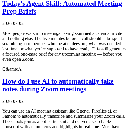
Today's Agent Skill: Automated Meeting
Prep Briefs
2026-07-02
Most people walk into meetings having skimmed a calendar invite
and nothing else. The five minutes before a call shouldn't be spent
scrambling to remember who the attendees are, what was decided
last time, or what you're supposed to have ready. This skill generates
a focused one-page brief for any upcoming meeting — before you
even open Zoom.
Q&amp;A
How do I use AI to automatically take
notes during Zoom meetings
2026-07-02
You can use an AI meeting assistant like Otter.ai, Fireflies.ai, or
Fathom to automatically transcribe and summarize your Zoom calls.
These tools join as a bot participant and deliver a searchable
transcript with action items and highlights in real time. Most have