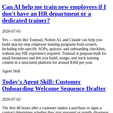
Can AI help me train new employees if I
don't have an HR department or a
dedicated trainer?
2026-07-03
Yes — tools like Trainual, Notion AI, and Claude can help you
build step-by-step employee training programs from scratch,
including role-specific SOPs, quizzes, and onboarding checklists,
without any HR experience required. Trainual is purpose-built for
small businesses and lets you build, assign, and track training
content in a structured platform for around $300 per year.
Agent Skill
Today's Agent Skill: Customer
Onboarding Welcome Sequence Drafter
2026-07-02
The first 48 hours after a customer makes a purchase or signs a
contract determines whether they stay engaged or quietly disappear.