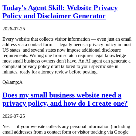
Today's Agent Skill: Website Privacy
Policy and Disclaimer Generator
2026-07-25
Every website that collects visitor information — even just an email
address via a contact form — legally needs a privacy policy in most
US states, and several states now impose additional disclosure
requirements. Writing one from scratch requires legal knowledge
most small business owners don't have. An AI agent can generate a
compliant privacy policy draft tailored to your specific site in
minutes, ready for attorney review before posting.
Q&amp;A
Does my small business website need a
privacy policy, and how do I create one?
2026-07-25
Yes — if your website collects any personal information (including
email addresses from a contact form or visitor tracking via Google