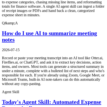
to expense categories, chasing missing line items, and reformatting
totals for finance software. A single AI agent skill can ingest a folder
of receipt images or PDFs and hand back a clean, categorized
expense sheet in minutes.
Q&amp;A
How do I use AI to summarize meeting
notes
2026-07-15
Record or paste your meeting transcript into an AI tool like Otter.ai,
Fireflies.ai, or ChatGPT, and ask it to extract key decisions, action
items, and owners. Most tools can generate a structured summary in
under a minute, complete with a bulleted list of next steps and who's
responsible for each. If you're already using Zoom, Google Meet, or
Microsoft Teams, built-in AI note-takers can do this automatically
without any copy-pasting.
Agent Skill
Today's Agent Skill: Automated Expense