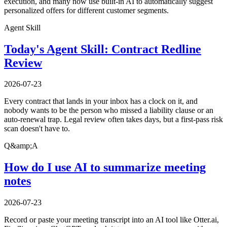
execution, and many now use built-in AI to automatically suggest
personalized offers for different customer segments.
Agent Skill
Today's Agent Skill: Contract Redline
Review
2026-07-23
Every contract that lands in your inbox has a clock on it, and
nobody wants to be the person who missed a liability clause or an
auto-renewal trap. Legal review often takes days, but a first-pass risk
scan doesn't have to.
Q&amp;A
How do I use AI to summarize meeting
notes
2026-07-23
Record or paste your meeting transcript into an AI tool like Otter.ai,