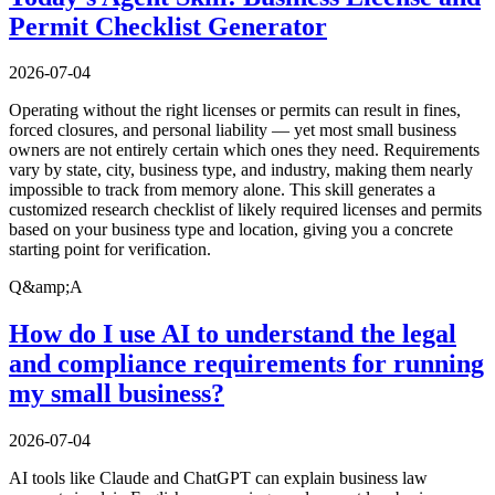
Permit Checklist Generator
2026-07-04
Operating without the right licenses or permits can result in fines,
forced closures, and personal liability — yet most small business
owners are not entirely certain which ones they need. Requirements
vary by state, city, business type, and industry, making them nearly
impossible to track from memory alone. This skill generates a
customized research checklist of likely required licenses and permits
based on your business type and location, giving you a concrete
starting point for verification.
Q&amp;A
How do I use AI to understand the legal
and compliance requirements for running
my small business?
2026-07-04
AI tools like Claude and ChatGPT can explain business law