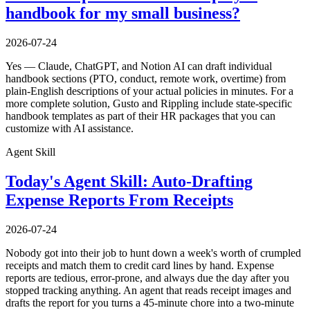
handbook for my small business?
2026-07-24
Yes — Claude, ChatGPT, and Notion AI can draft individual
handbook sections (PTO, conduct, remote work, overtime) from
plain-English descriptions of your actual policies in minutes. For a
more complete solution, Gusto and Rippling include state-specific
handbook templates as part of their HR packages that you can
customize with AI assistance.
Agent Skill
Today's Agent Skill: Auto-Drafting
Expense Reports From Receipts
2026-07-24
Nobody got into their job to hunt down a week's worth of crumpled
receipts and match them to credit card lines by hand. Expense
reports are tedious, error-prone, and always due the day after you
stopped tracking anything. An agent that reads receipt images and
drafts the report for you turns a 45-minute chore into a two-minute