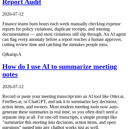
Report Audit
2026-07-12
Finance teams burn hours each week manually checking expense
reports for policy violations, duplicate receipts, and missing
documentation — and most violations still slip through. An AI agent
can flag every anomaly before a report reaches a human approver,
cutting review time and catching the mistakes people miss.
Q&amp;A
How do I use AI to summarize meeting
notes
2026-07-12
Record or paste your meeting transcript into an AI tool like Otter.ai,
Fireflies.ai, or ChatGPT, and ask it to summarize key decisions,
action items, and owners. Most modern meeting tools now auto-
generate these summaries in real time, so you often don't need a
separate step at all. For one-off transcripts, a simple prompt like
"summarize this meeting into decisions, action items, and open
questions" pasted into any chatbot works just as well.