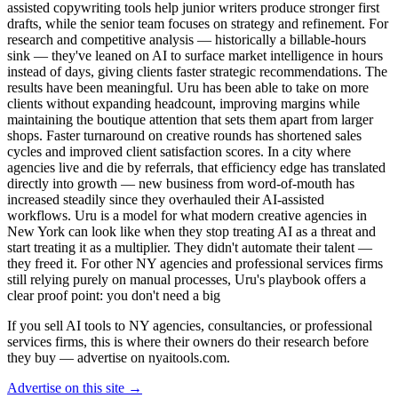
assisted copywriting tools help junior writers produce stronger first
drafts, while the senior team focuses on strategy and refinement. For
research and competitive analysis — historically a billable-hours
sink — they've leaned on AI to surface market intelligence in hours
instead of days, giving clients faster strategic recommendations. The
results have been meaningful. Uru has been able to take on more
clients without expanding headcount, improving margins while
maintaining the boutique attention that sets them apart from larger
shops. Faster turnaround on creative rounds has shortened sales
cycles and improved client satisfaction scores. In a city where
agencies live and die by referrals, that efficiency edge has translated
directly into growth — new business from word-of-mouth has
increased steadily since they overhauled their AI-assisted
workflows. Uru is a model for what modern creative agencies in
New York can look like when they stop treating AI as a threat and
start treating it as a multiplier. They didn't automate their talent —
they freed it. For other NY agencies and professional services firms
still relying purely on manual processes, Uru's playbook offers a
clear proof point: you don't need a big
If you sell AI tools to NY agencies, consultancies, or professional
services firms, this is where their owners do their research before
they buy — advertise on nyaitools.com.
Advertise on this site →