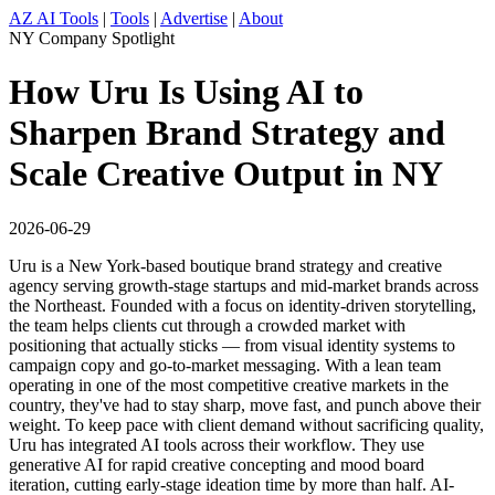
AZ AI Tools
|
Tools
|
Advertise
|
About
NY Company Spotlight
How Uru Is Using AI to
Sharpen Brand Strategy and
Scale Creative Output in NY
2026-06-29
Uru is a New York-based boutique brand strategy and creative
agency serving growth-stage startups and mid-market brands across
the Northeast. Founded with a focus on identity-driven storytelling,
the team helps clients cut through a crowded market with
positioning that actually sticks — from visual identity systems to
campaign copy and go-to-market messaging. With a lean team
operating in one of the most competitive creative markets in the
country, they've had to stay sharp, move fast, and punch above their
weight. To keep pace with client demand without sacrificing quality,
Uru has integrated AI tools across their workflow. They use
generative AI for rapid creative concepting and mood board
iteration, cutting early-stage ideation time by more than half. AI-