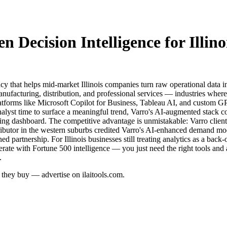
 Decision Intelligence for Illino
cy that helps mid-market Illinois companies turn raw operational data i
nufacturing, distribution, and professional services — industries where 
 platforms like Microsoft Copilot for Business, Tableau AI, and custom G
nalyst time to surface a meaningful trend, Varro's AI-augmented stack 
ng dashboard. The competitive advantage is unmistakable: Varro clients r
stributor in the western suburbs credited Varro's AI-enhanced demand mo
ed partnership. For Illinois businesses still treating analytics as a back
rate with Fortune 500 intelligence — you just need the right tools and
.
re they buy — advertise on ilaitools.com.