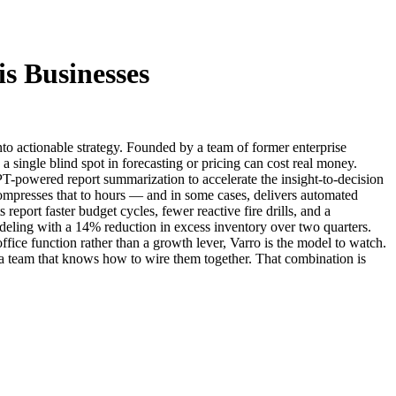
is Businesses
nto actionable strategy. Founded by a team of former enterprise
a single blind spot in forecasting or pricing can cost real money.
PT-powered report summarization to accelerate the insight-to-decision
compresses that to hours — and in some cases, delivers automated
eport faster budget cycles, fewer reactive fire drills, and a
deling with a 14% reduction in excess inventory over two quarters.
-office function rather than a growth lever, Varro is the model to watch.
 a team that knows how to wire them together. That combination is