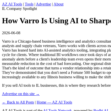
AZ AI Tools
|
Tools
|
Advertise
|
About
IL Company Spotlight
How Varro Is Using AI to Sharpen
2026-06-08
Varro is a Chicago-based business intelligence and analytics consultan
analysts and supply chain veterans, Varro works with clients across ma
Varro has leaned hard into AI-assisted analytics tooling, integrating
cycle for clients. Where traditional BI workflows once took days of a
anomaly alerts before a client's leadership team even opens their morni
measurable reduction in the cost of bad forecasting. One regional di
That's the kind of outcome that turns a vendor relationship into a retain
They've demonstrated that you don't need a Fortune 500 budget to ope
increasingly available to any Illinois business willing to make the shift
If you sell AI tools to IL businesses, this is where they research befo
Advertise on this site →
← Back to All Posts
|
Home — AZ AI Tools
AZ AI Tools is part of the
AI Tools Network
, powered by
Bodhi AI
.