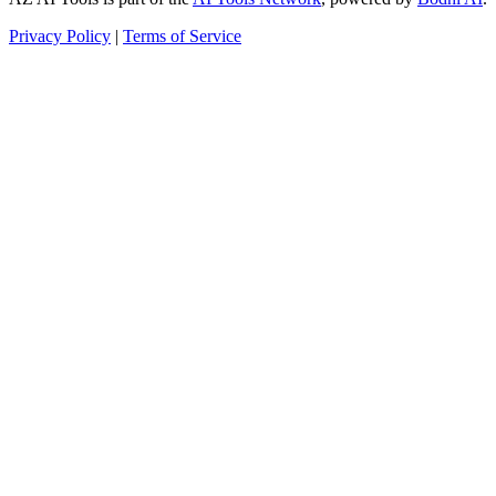
Privacy Policy
|
Terms of Service