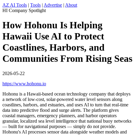
AZ AI Tools
|
Tools
|
Advertise
|
About
HI Company Spotlight
How Hohonu Is Helping
Hawaii Use AI to Protect
Coastlines, Harbors, and
Communities From Rising Seas
2026-05-22
https://www.hohonu.io
Hohonu is a Hawaii-based ocean technology company that deploys
a network of low-cost, solar-powered water level sensors along
coastlines, harbors, and estuaries, and uses AI to turn that real-time
data into predictive flood and surge alerts. The platform gives
coastal managers, emergency planners, and harbor operators
granular, localized sea level intelligence that national buoy networks
— built for navigational purposes — simply do not provide.
Hohonu's AI processes sensor data alongside weather models and