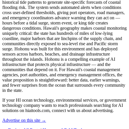
historical tide patterns to generate site-specific forecasts of coastal
flooding risk. The system sends automated alerts when conditions
cross user-defined thresholds, giving port operators, road managers,
and emergency coordinators advance warning they can act on —
hours before a tidal surge, storm event, or king tide creates
dangerous conditions. Hawaii's geography makes coastal monitoring
uniquely critical: the state has hundreds of miles of low-lying
coastline, major harbors that are linchpins of the supply chain, and
communities directly exposed to sea-level rise and Pacific storm
surge. Hohonu was built for this environment and has deployed
sensors across harbors, beaches, and drainage infrastructure
throughout the islands. Hohonu is a compelling example of AI
infrastructure that protects physical infrastructure — and the
communities that depend on it. For Hawaii's coastal management
agencies, port authorities, and emergency management offices, the
value proposition is straightforward: better data, earlier warnings,
and fewer surprises from the ocean that surrounds every community
in the state.
If your HI ocean technology, environmental services, or government
technology company wants to reach professionals searching for AI
solutions on hiaitools.com, connect with us about advertising.
Advertise on this site →