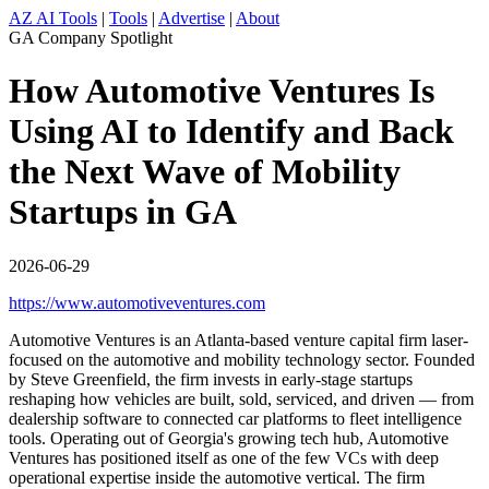
AZ AI Tools
|
Tools
|
Advertise
|
About
GA Company Spotlight
How Automotive Ventures Is
Using AI to Identify and Back
the Next Wave of Mobility
Startups in GA
2026-06-29
https://www.automotiveventures.com
Automotive Ventures is an Atlanta-based venture capital firm laser-
focused on the automotive and mobility technology sector. Founded
by Steve Greenfield, the firm invests in early-stage startups
reshaping how vehicles are built, sold, serviced, and driven — from
dealership software to connected car platforms to fleet intelligence
tools. Operating out of Georgia's growing tech hub, Automotive
Ventures has positioned itself as one of the few VCs with deep
operational expertise inside the automotive vertical. The firm