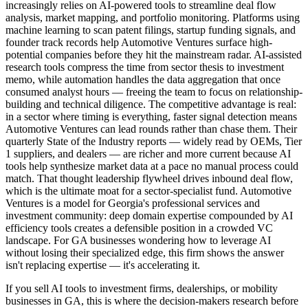
increasingly relies on AI-powered tools to streamline deal flow
analysis, market mapping, and portfolio monitoring. Platforms using
machine learning to scan patent filings, startup funding signals, and
founder track records help Automotive Ventures surface high-
potential companies before they hit the mainstream radar. AI-assisted
research tools compress the time from sector thesis to investment
memo, while automation handles the data aggregation that once
consumed analyst hours — freeing the team to focus on relationship-
building and technical diligence. The competitive advantage is real:
in a sector where timing is everything, faster signal detection means
Automotive Ventures can lead rounds rather than chase them. Their
quarterly State of the Industry reports — widely read by OEMs, Tier
1 suppliers, and dealers — are richer and more current because AI
tools help synthesize market data at a pace no manual process could
match. That thought leadership flywheel drives inbound deal flow,
which is the ultimate moat for a sector-specialist fund. Automotive
Ventures is a model for Georgia's professional services and
investment community: deep domain expertise compounded by AI
efficiency tools creates a defensible position in a crowded VC
landscape. For GA businesses wondering how to leverage AI
without losing their specialized edge, this firm shows the answer
isn't replacing expertise — it's accelerating it.
If you sell AI tools to investment firms, dealerships, or mobility
businesses in GA, this is where the decision-makers research before