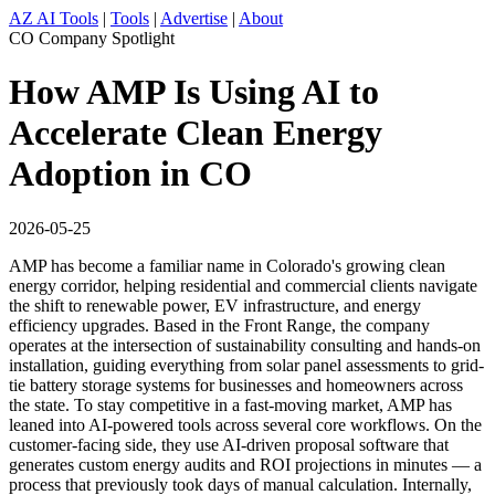
AZ AI Tools
|
Tools
|
Advertise
|
About
CO Company Spotlight
How AMP Is Using AI to
Accelerate Clean Energy
Adoption in CO
2026-05-25
AMP has become a familiar name in Colorado's growing clean
energy corridor, helping residential and commercial clients navigate
the shift to renewable power, EV infrastructure, and energy
efficiency upgrades. Based in the Front Range, the company
operates at the intersection of sustainability consulting and hands-on
installation, guiding everything from solar panel assessments to grid-
tie battery storage systems for businesses and homeowners across
the state. To stay competitive in a fast-moving market, AMP has
leaned into AI-powered tools across several core workflows. On the
customer-facing side, they use AI-driven proposal software that
generates custom energy audits and ROI projections in minutes — a
process that previously took days of manual calculation. Internally,