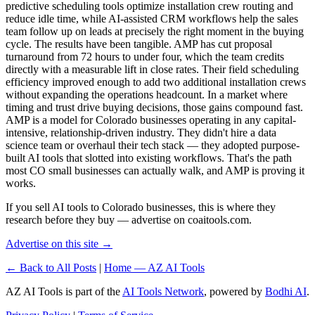
predictive scheduling tools optimize installation crew routing and
reduce idle time, while AI-assisted CRM workflows help the sales
team follow up on leads at precisely the right moment in the buying
cycle. The results have been tangible. AMP has cut proposal
turnaround from 72 hours to under four, which the team credits
directly with a measurable lift in close rates. Their field scheduling
efficiency improved enough to add two additional installation crews
without expanding the operations headcount. In a market where
timing and trust drive buying decisions, those gains compound fast.
AMP is a model for Colorado businesses operating in any capital-
intensive, relationship-driven industry. They didn't hire a data
science team or overhaul their tech stack — they adopted purpose-
built AI tools that slotted into existing workflows. That's the path
most CO small businesses can actually walk, and AMP is proving it
works.
If you sell AI tools to Colorado businesses, this is where they
research before they buy — advertise on coaitools.com.
Advertise on this site →
← Back to All Posts
|
Home — AZ AI Tools
AZ AI Tools is part of the
AI Tools Network
, powered by
Bodhi AI
.