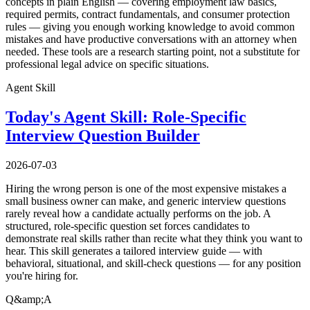
concepts in plain English — covering employment law basics,
required permits, contract fundamentals, and consumer protection
rules — giving you enough working knowledge to avoid common
mistakes and have productive conversations with an attorney when
needed. These tools are a research starting point, not a substitute for
professional legal advice on specific situations.
Agent Skill
Today's Agent Skill: Role-Specific
Interview Question Builder
2026-07-03
Hiring the wrong person is one of the most expensive mistakes a
small business owner can make, and generic interview questions
rarely reveal how a candidate actually performs on the job. A
structured, role-specific question set forces candidates to
demonstrate real skills rather than recite what they think you want to
hear. This skill generates a tailored interview guide — with
behavioral, situational, and skill-check questions — for any position
you're hiring for.
Q&amp;A