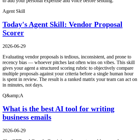
to add your personal expertise and voice before sending.
Agent Skill
Today's Agent Skill: Vendor Proposal
Scorer
2026-06-29
Evaluating vendor proposals is tedious, inconsistent, and prone to
recency bias — whoever pitches last often wins on vibes. This skill
gives your agent a structured scoring rubric to objectively compare
multiple proposals against your criteria before a single human hour
is spent in review. The result is a ranked matrix your team can act on
in minutes, not days.
Q&amp;A
What is the best AI tool for writing
business emails
2026-06-29