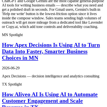
ChatGPT and Google Gemini are the most capable general-purpose
AI tools for writing business emails — describe what you need and
get a polished draft in seconds. For Gmail users, Gemini's built-in
'Help me write' button is the lowest-friction option since it lives
inside the compose window. Sales teams sending high volumes of
outreach will get more mileage from a dedicated tool like Lavender
or Copy.ai, which add tone controls and deliverability coaching.
MN Spotlight
How Apex Decisions Is Using AI to Turn
Data Into Faster, Smarter Business
Choices in MN
2026-06-29
Apex Decisions — decision intelligence and analytics consulting
TX Spotlight
How Aliveo AI Is Using AI to Automate
Customer Engagement and Scale