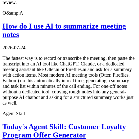
review.
Q&amp;A
How do I use AI to summarize meeting
notes
2026-07-24
The fastest way is to record or transcribe the meeting, then paste the
transcript into an AI tool like ChatGPT, Claude, or a dedicated
meeting assistant like Otter.ai or Fireflies.ai and ask for a summary
with action items. Most modern AI meeting tools (Otter, Fireflies,
Fathom) do this automatically in real time, generating a summary
and task list within minutes of the call ending. For one-off notes
without a dedicated tool, copying rough notes into any general-
purpose AI chatbot and asking for a structured summary works just
as well.
Agent Skill
Today's Agent Skill: Customer Loyalty
Program Offer Generator