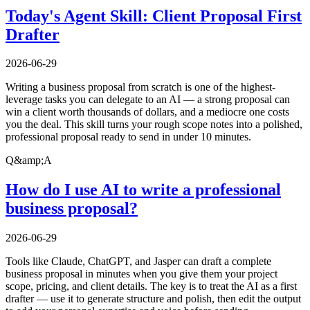
Today's Agent Skill: Client Proposal First
Drafter
2026-06-29
Writing a business proposal from scratch is one of the highest-
leverage tasks you can delegate to an AI — a strong proposal can
win a client worth thousands of dollars, and a mediocre one costs
you the deal. This skill turns your rough scope notes into a polished,
professional proposal ready to send in under 10 minutes.
Q&amp;A
How do I use AI to write a professional
business proposal?
2026-06-29
Tools like Claude, ChatGPT, and Jasper can draft a complete
business proposal in minutes when you give them your project
scope, pricing, and client details. The key is to treat the AI as a first
drafter — use it to generate structure and polish, then edit the output