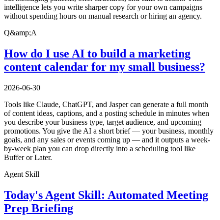
intelligence lets you write sharper copy for your own campaigns
without spending hours on manual research or hiring an agency.
Q&amp;A
How do I use AI to build a marketing
content calendar for my small business?
2026-06-30
Tools like Claude, ChatGPT, and Jasper can generate a full month
of content ideas, captions, and a posting schedule in minutes when
you describe your business type, target audience, and upcoming
promotions. You give the AI a short brief — your business, monthly
goals, and any sales or events coming up — and it outputs a week-
by-week plan you can drop directly into a scheduling tool like
Buffer or Later.
Agent Skill
Today's Agent Skill: Automated Meeting
Prep Briefing