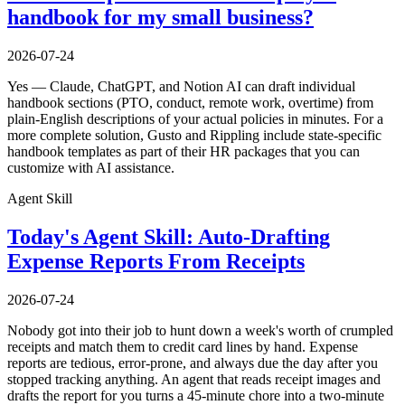
handbook for my small business?
2026-07-24
Yes — Claude, ChatGPT, and Notion AI can draft individual
handbook sections (PTO, conduct, remote work, overtime) from
plain-English descriptions of your actual policies in minutes. For a
more complete solution, Gusto and Rippling include state-specific
handbook templates as part of their HR packages that you can
customize with AI assistance.
Agent Skill
Today's Agent Skill: Auto-Drafting
Expense Reports From Receipts
2026-07-24
Nobody got into their job to hunt down a week's worth of crumpled
receipts and match them to credit card lines by hand. Expense
reports are tedious, error-prone, and always due the day after you
stopped tracking anything. An agent that reads receipt images and
drafts the report for you turns a 45-minute chore into a two-minute