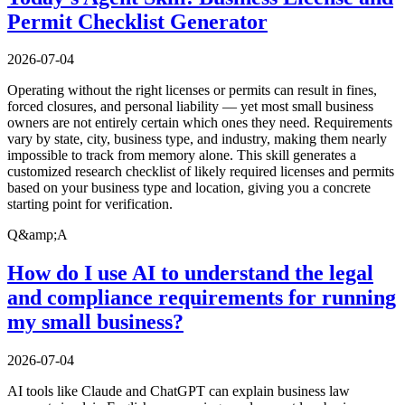
Permit Checklist Generator
2026-07-04
Operating without the right licenses or permits can result in fines,
forced closures, and personal liability — yet most small business
owners are not entirely certain which ones they need. Requirements
vary by state, city, business type, and industry, making them nearly
impossible to track from memory alone. This skill generates a
customized research checklist of likely required licenses and permits
based on your business type and location, giving you a concrete
starting point for verification.
Q&amp;A
How do I use AI to understand the legal
and compliance requirements for running
my small business?
2026-07-04
AI tools like Claude and ChatGPT can explain business law