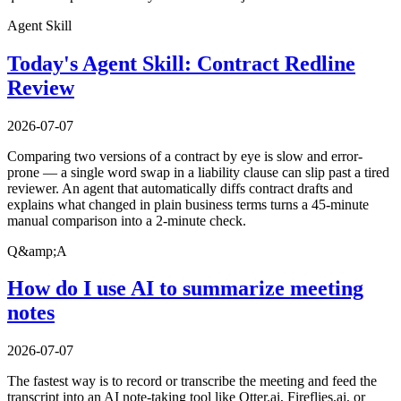
Agent Skill
Today's Agent Skill: Contract Redline
Review
2026-07-07
Comparing two versions of a contract by eye is slow and error-
prone — a single word swap in a liability clause can slip past a tired
reviewer. An agent that automatically diffs contract drafts and
explains what changed in plain business terms turns a 45-minute
manual comparison into a 2-minute check.
Q&amp;A
How do I use AI to summarize meeting
notes
2026-07-07
The fastest way is to record or transcribe the meeting and feed the
transcript into an AI note-taking tool like Otter.ai, Fireflies.ai, or