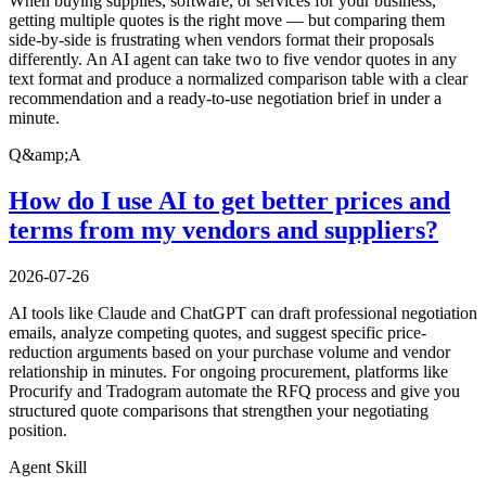
When buying supplies, software, or services for your business,
getting multiple quotes is the right move — but comparing them
side-by-side is frustrating when vendors format their proposals
differently. An AI agent can take two to five vendor quotes in any
text format and produce a normalized comparison table with a clear
recommendation and a ready-to-use negotiation brief in under a
minute.
Q&amp;A
How do I use AI to get better prices and
terms from my vendors and suppliers?
2026-07-26
AI tools like Claude and ChatGPT can draft professional negotiation
emails, analyze competing quotes, and suggest specific price-
reduction arguments based on your purchase volume and vendor
relationship in minutes. For ongoing procurement, platforms like
Procurify and Tradogram automate the RFQ process and give you
structured quote comparisons that strengthen your negotiating
position.
Agent Skill