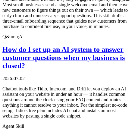
Most small businesses send a single welcome email and then leave
new customers to figure things out on their own — which leads to
early churn and unnecessary support questions. This skill drafts a
three-email onboarding sequence that guides new customers from
purchase to confident first use, in your voice, in minutes.
Q&amp;A
How do I set up an AI system to answer
customer questions when my business is
closed?
2026-07-02
Chatbot tools like Tidio, Intercom, and Drift let you deploy an AI
assistant on your website in under an hour — it handles common
questions around the clock using your FAQ content and routes
anything it cannot resolve to your inbox. For the simplest no-code
setup, Tidio's free plan includes AI chat and installs on most
websites by pasting a single code snippet.
Agent Skill