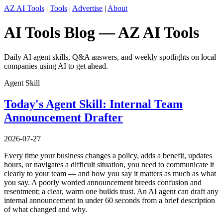
AZ AI Tools
|
Tools
|
Advertise
|
About
AI Tools Blog — AZ AI Tools
Daily AI agent skills, Q&A answers, and weekly spotlights on local
companies using AI to get ahead.
Agent Skill
Today's Agent Skill: Internal Team
Announcement Drafter
2026-07-27
Every time your business changes a policy, adds a benefit, updates
hours, or navigates a difficult situation, you need to communicate it
clearly to your team — and how you say it matters as much as what
you say. A poorly worded announcement breeds confusion and
resentment; a clear, warm one builds trust. An AI agent can draft any
internal announcement in under 60 seconds from a brief description
of what changed and why.