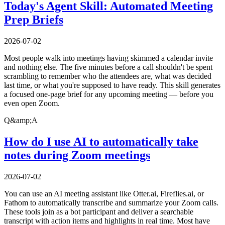
Today's Agent Skill: Automated Meeting
Prep Briefs
2026-07-02
Most people walk into meetings having skimmed a calendar invite
and nothing else. The five minutes before a call shouldn't be spent
scrambling to remember who the attendees are, what was decided
last time, or what you're supposed to have ready. This skill generates
a focused one-page brief for any upcoming meeting — before you
even open Zoom.
Q&amp;A
How do I use AI to automatically take
notes during Zoom meetings
2026-07-02
You can use an AI meeting assistant like Otter.ai, Fireflies.ai, or
Fathom to automatically transcribe and summarize your Zoom calls.
These tools join as a bot participant and deliver a searchable
transcript with action items and highlights in real time. Most have