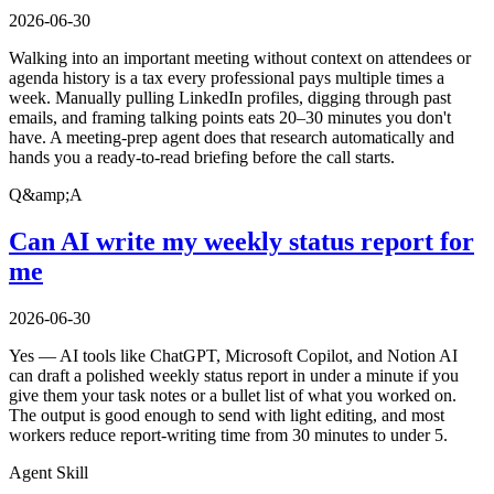
2026-06-30
Walking into an important meeting without context on attendees or
agenda history is a tax every professional pays multiple times a
week. Manually pulling LinkedIn profiles, digging through past
emails, and framing talking points eats 20–30 minutes you don't
have. A meeting-prep agent does that research automatically and
hands you a ready-to-read briefing before the call starts.
Q&amp;A
Can AI write my weekly status report for
me
2026-06-30
Yes — AI tools like ChatGPT, Microsoft Copilot, and Notion AI
can draft a polished weekly status report in under a minute if you
give them your task notes or a bullet list of what you worked on.
The output is good enough to send with light editing, and most
workers reduce report-writing time from 30 minutes to under 5.
Agent Skill