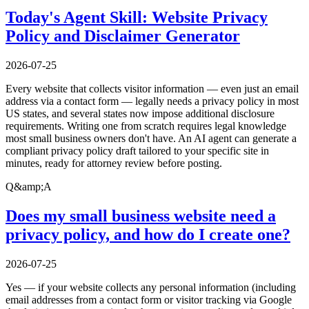
Today's Agent Skill: Website Privacy
Policy and Disclaimer Generator
2026-07-25
Every website that collects visitor information — even just an email
address via a contact form — legally needs a privacy policy in most
US states, and several states now impose additional disclosure
requirements. Writing one from scratch requires legal knowledge
most small business owners don't have. An AI agent can generate a
compliant privacy policy draft tailored to your specific site in
minutes, ready for attorney review before posting.
Q&amp;A
Does my small business website need a
privacy policy, and how do I create one?
2026-07-25
Yes — if your website collects any personal information (including
email addresses from a contact form or visitor tracking via Google