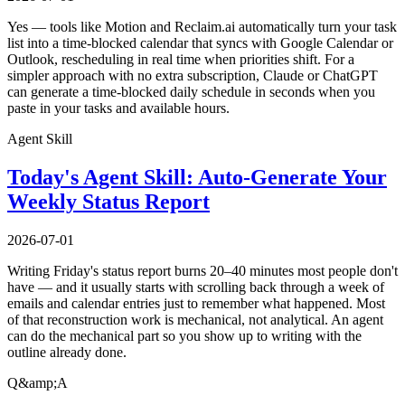
Yes — tools like Motion and Reclaim.ai automatically turn your task
list into a time-blocked calendar that syncs with Google Calendar or
Outlook, rescheduling in real time when priorities shift. For a
simpler approach with no extra subscription, Claude or ChatGPT
can generate a time-blocked daily schedule in seconds when you
paste in your tasks and available hours.
Agent Skill
Today's Agent Skill: Auto-Generate Your
Weekly Status Report
2026-07-01
Writing Friday's status report burns 20–40 minutes most people don't
have — and it usually starts with scrolling back through a week of
emails and calendar entries just to remember what happened. Most
of that reconstruction work is mechanical, not analytical. An agent
can do the mechanical part so you show up to writing with the
outline already done.
Q&amp;A