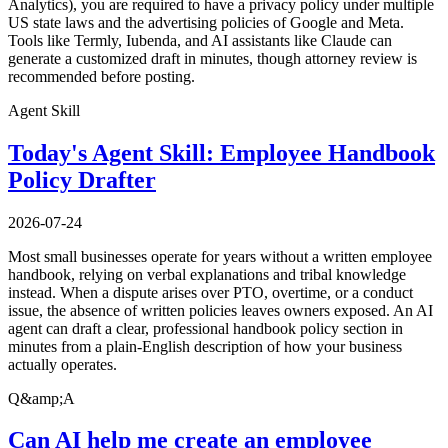
Analytics), you are required to have a privacy policy under multiple
US state laws and the advertising policies of Google and Meta.
Tools like Termly, Iubenda, and AI assistants like Claude can
generate a customized draft in minutes, though attorney review is
recommended before posting.
Agent Skill
Today's Agent Skill: Employee Handbook
Policy Drafter
2026-07-24
Most small businesses operate for years without a written employee
handbook, relying on verbal explanations and tribal knowledge
instead. When a dispute arises over PTO, overtime, or a conduct
issue, the absence of written policies leaves owners exposed. An AI
agent can draft a clear, professional handbook policy section in
minutes from a plain-English description of how your business
actually operates.
Q&amp;A
Can AI help me create an employee