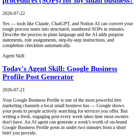
procedures (SOPs) for my small business?
2026-07-22
Yes — tools like Claude, ChatGPT, and Notion AI can convert your
rough process notes into structured, numbered SOPs in minutes.
Describe the process in plain language and the AI adds purpose
statements, role assignments, step-by-step instructions, and
completion checklists automatically.
Agent Skill
Today's Agent Skill: Google Business
Profile Post Generator
2026-07-21
Your Google Business Profile is one of the most powerful free
marketing channels a local small business has — Google shows
your posts to people actively searching for services you offer. But
writing a fresh, engaging post every week takes time most owners
don't have. An AI agent can generate a week's worth of on-brand
Google Business Profile posts in under two minutes from a short
brief you provide.