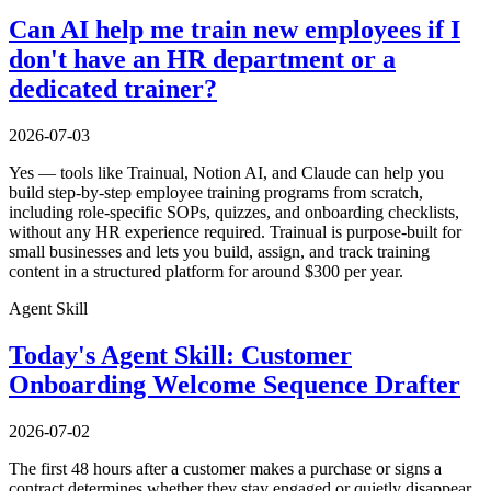
Can AI help me train new employees if I
don't have an HR department or a
dedicated trainer?
2026-07-03
Yes — tools like Trainual, Notion AI, and Claude can help you
build step-by-step employee training programs from scratch,
including role-specific SOPs, quizzes, and onboarding checklists,
without any HR experience required. Trainual is purpose-built for
small businesses and lets you build, assign, and track training
content in a structured platform for around $300 per year.
Agent Skill
Today's Agent Skill: Customer
Onboarding Welcome Sequence Drafter
2026-07-02
The first 48 hours after a customer makes a purchase or signs a
contract determines whether they stay engaged or quietly disappear.