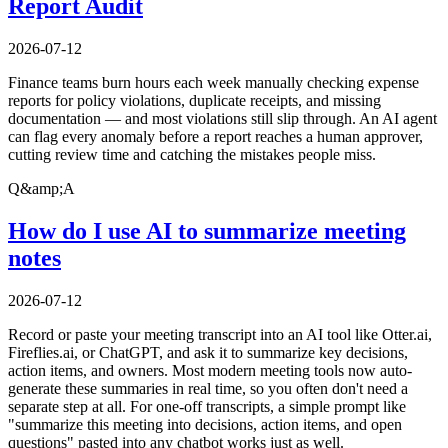
Report Audit
2026-07-12
Finance teams burn hours each week manually checking expense
reports for policy violations, duplicate receipts, and missing
documentation — and most violations still slip through. An AI agent
can flag every anomaly before a report reaches a human approver,
cutting review time and catching the mistakes people miss.
Q&amp;A
How do I use AI to summarize meeting
notes
2026-07-12
Record or paste your meeting transcript into an AI tool like Otter.ai,
Fireflies.ai, or ChatGPT, and ask it to summarize key decisions,
action items, and owners. Most modern meeting tools now auto-
generate these summaries in real time, so you often don't need a
separate step at all. For one-off transcripts, a simple prompt like
"summarize this meeting into decisions, action items, and open
questions" pasted into any chatbot works just as well.