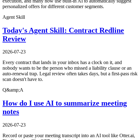
execution, and many now use built-in AI to automatically suggest
personalized offers for different customer segments.
Agent Skill
Today's Agent Skill: Contract Redline
Review
2026-07-23
Every contract that lands in your inbox has a clock on it, and
nobody wants to be the person who missed a liability clause or an
auto-renewal trap. Legal review often takes days, but a first-pass risk
scan doesn't have to.
Q&amp;A
How do I use AI to summarize meeting
notes
2026-07-23
Record or paste your meeting transcript into an AI tool like Otter.ai,