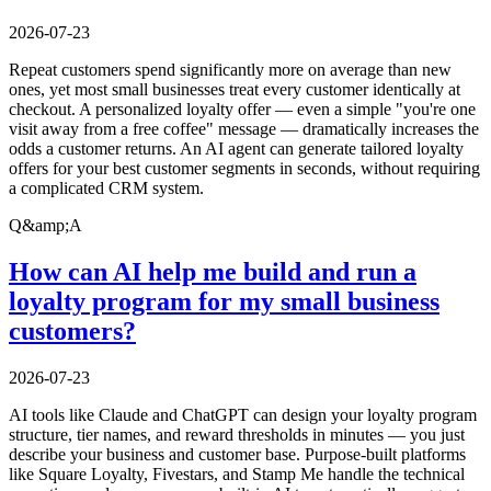
2026-07-23
Repeat customers spend significantly more on average than new
ones, yet most small businesses treat every customer identically at
checkout. A personalized loyalty offer — even a simple "you're one
visit away from a free coffee" message — dramatically increases the
odds a customer returns. An AI agent can generate tailored loyalty
offers for your best customer segments in seconds, without requiring
a complicated CRM system.
Q&amp;A
How can AI help me build and run a
loyalty program for my small business
customers?
2026-07-23
AI tools like Claude and ChatGPT can design your loyalty program
structure, tier names, and reward thresholds in minutes — you just
describe your business and customer base. Purpose-built platforms
like Square Loyalty, Fivestars, and Stamp Me handle the technical