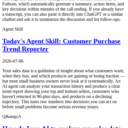
Fathom, which automatically generate a summary, action items, and
key decisions within minutes of the call ending. If you already have
a transcript, you can also paste it directly into ChatGPT or a similar
chatbot and ask it to summarize the discussion and list follow-ups.
Agent Skill
Today's Agent Skill: Customer Purchase
Trend Reporter
2026-07-06
Your sales data is a goldmine of insight about what customers want,
when they buy, and which products are gaining or losing traction —
but most small business owners never look at it systematically. An
AI agent can analyze your transaction history and produce a clear
trend report showing your top and bottom sellers, customers who
haven't returned in 90-plus days, and products on a declining
trajectory. This turns raw numbers into decisions you can act on
before small problems become serious revenue issues.
Q&amp;A