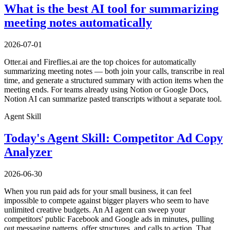
What is the best AI tool for summarizing
meeting notes automatically
2026-07-01
Otter.ai and Fireflies.ai are the top choices for automatically
summarizing meeting notes — both join your calls, transcribe in real
time, and generate a structured summary with action items when the
meeting ends. For teams already using Notion or Google Docs,
Notion AI can summarize pasted transcripts without a separate tool.
Agent Skill
Today's Agent Skill: Competitor Ad Copy
Analyzer
2026-06-30
When you run paid ads for your small business, it can feel
impossible to compete against bigger players who seem to have
unlimited creative budgets. An AI agent can sweep your
competitors' public Facebook and Google ads in minutes, pulling
out messaging patterns, offer structures, and calls to action. That