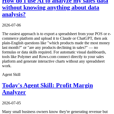
How do I use AI to analyze my sales data
without knowing anything about data
analysis?
2026-07-06
The easiest approach is to export a spreadsheet from your POS or e-
commerce platform and upload it to Claude or ChatGPT, then ask
plain-English questions like "which products made the most money
last month?" or "are any products declining in sales?" — no
formulas or data skills required. For automatic visual dashboards,
tools like Polymer and Rows.com connect directly to your sales
platform and generate interactive charts without any spreadsheet
work.
Agent Skill
Today's Agent Skill: Profit Margin
Analyzer
2026-07-05
Many small business owners know they're generating revenue but