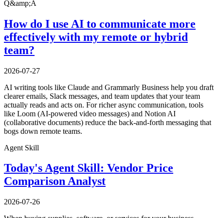
Q&amp;A
How do I use AI to communicate more
effectively with my remote or hybrid
team?
2026-07-27
AI writing tools like Claude and Grammarly Business help you draft
clearer emails, Slack messages, and team updates that your team
actually reads and acts on. For richer async communication, tools
like Loom (AI-powered video messages) and Notion AI
(collaborative documents) reduce the back-and-forth messaging that
bogs down remote teams.
Agent Skill
Today's Agent Skill: Vendor Price
Comparison Analyst
2026-07-26