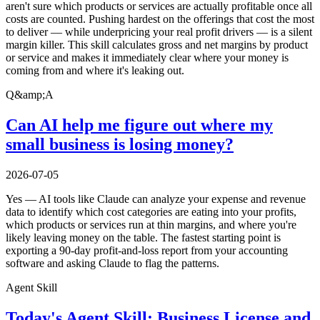
aren't sure which products or services are actually profitable once all
costs are counted. Pushing hardest on the offerings that cost the most
to deliver — while underpricing your real profit drivers — is a silent
margin killer. This skill calculates gross and net margins by product
or service and makes it immediately clear where your money is
coming from and where it's leaking out.
Q&amp;A
Can AI help me figure out where my
small business is losing money?
2026-07-05
Yes — AI tools like Claude can analyze your expense and revenue
data to identify which cost categories are eating into your profits,
which products or services run at thin margins, and where you're
likely leaving money on the table. The fastest starting point is
exporting a 90-day profit-and-loss report from your accounting
software and asking Claude to flag the patterns.
Agent Skill
Today's Agent Skill: Business License and