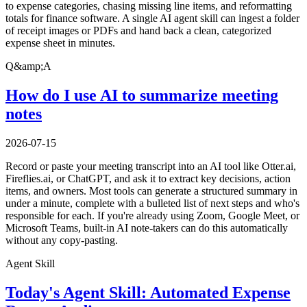
to expense categories, chasing missing line items, and reformatting
totals for finance software. A single AI agent skill can ingest a folder
of receipt images or PDFs and hand back a clean, categorized
expense sheet in minutes.
Q&amp;A
How do I use AI to summarize meeting
notes
2026-07-15
Record or paste your meeting transcript into an AI tool like Otter.ai,
Fireflies.ai, or ChatGPT, and ask it to extract key decisions, action
items, and owners. Most tools can generate a structured summary in
under a minute, complete with a bulleted list of next steps and who's
responsible for each. If you're already using Zoom, Google Meet, or
Microsoft Teams, built-in AI note-takers can do this automatically
without any copy-pasting.
Agent Skill
Today's Agent Skill: Automated Expense