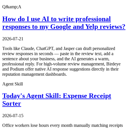
Q&amp;A
How do I use AI to write professional
responses to my Google and Yelp reviews?
2026-07-21
Tools like Claude, ChatGPT, and Jasper can draft personalized
review responses in seconds — paste in the review text, add a
sentence about your business, and the AI generates a warm,
professional reply. For high-volume review management, Birdeye
and Podium offer native AI response suggestions directly in their
reputation management dashboards.
Agent Skill
Today's Agent Skill: Expense Receipt
Sorter
2026-07-15
Office workers lose hours every month manually matching receipts