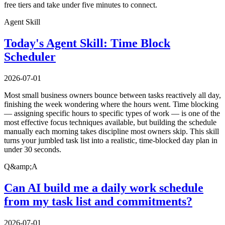
free tiers and take under five minutes to connect.
Agent Skill
Today's Agent Skill: Time Block
Scheduler
2026-07-01
Most small business owners bounce between tasks reactively all day,
finishing the week wondering where the hours went. Time blocking
— assigning specific hours to specific types of work — is one of the
most effective focus techniques available, but building the schedule
manually each morning takes discipline most owners skip. This skill
turns your jumbled task list into a realistic, time-blocked day plan in
under 30 seconds.
Q&amp;A
Can AI build me a daily work schedule
from my task list and commitments?
2026-07-01