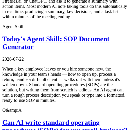
Fireflies.ai, or ChatGPT, and ask it to generate a summary with
action items. Most modern AI note-taking tools do this automatically
in real time, producing a summary, key decisions, and a task list
within minutes of the meeting ending.
Agent Skill
Today's Agent Skill: SOP Document
Generator
2026-07-22
When a key employee leaves or you hire someone new, the
knowledge in your team's heads — how to open up, process a
return, handle a difficult client — walks out with them unless it's
written down. Standard operating procedures (SOPs) are the
solution, but writing them from scratch is tedious. An AI agent can
turn a rough process description you speak or type into a formatted,
ready-to-use SOP in minutes.
Q&amp;A
Can AI write standard operating