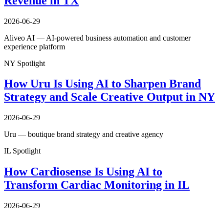
Revenue in TX
2026-06-29
Aliveo AI — AI-powered business automation and customer
experience platform
NY Spotlight
How Uru Is Using AI to Sharpen Brand
Strategy and Scale Creative Output in NY
2026-06-29
Uru — boutique brand strategy and creative agency
IL Spotlight
How Cardiosense Is Using AI to
Transform Cardiac Monitoring in IL
2026-06-29