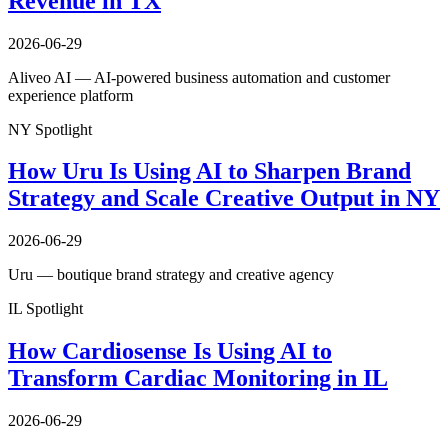
Revenue in TX
2026-06-29
Aliveo AI — AI-powered business automation and customer
experience platform
NY Spotlight
How Uru Is Using AI to Sharpen Brand
Strategy and Scale Creative Output in NY
2026-06-29
Uru — boutique brand strategy and creative agency
IL Spotlight
How Cardiosense Is Using AI to
Transform Cardiac Monitoring in IL
2026-06-29