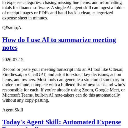
to expense categories, chasing missing line items, and reformatting
totals for finance software. A single AI agent skill can ingest a folder
of receipt images or PDFs and hand back a clean, categorized
expense sheet in minutes.
Q&amp;A
How do I use AI to summarize meeting
notes
2026-07-15
Record or paste your meeting transcript into an AI tool like Otter.ai,
Fireflies.ai, or ChatGPT, and ask it to extract key decisions, action
items, and owners. Most tools can generate a structured summary in
under a minute, complete with a bulleted list of next steps and who's
responsible for each. If you're already using Zoom, Google Meet, or
Microsoft Teams, built-in AI note-takers can do this automatically
without any copy-pasting.
Agent Skill
Today's Agent Skill: Automated Expense