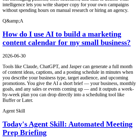
intelligence lets you write sharper copy for your own campaigns
without spending hours on manual research or hiring an agency.
Q&amp;A
How do I use AI to build a marketing
content calendar for my small business?
2026-06-30
Tools like Claude, ChatGPT, and Jasper can generate a full month
of content ideas, captions, and a posting schedule in minutes when
you describe your business type, target audience, and upcoming
promotions. You give the AI a short brief — your business, monthly
goals, and any sales or events coming up — and it outputs a week-
by-week plan you can drop directly into a scheduling tool like
Buffer or Later.
Agent Skill
Today's Agent Skill: Automated Meeting
Prep Briefing