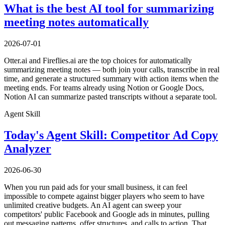
What is the best AI tool for summarizing
meeting notes automatically
2026-07-01
Otter.ai and Fireflies.ai are the top choices for automatically
summarizing meeting notes — both join your calls, transcribe in real
time, and generate a structured summary with action items when the
meeting ends. For teams already using Notion or Google Docs,
Notion AI can summarize pasted transcripts without a separate tool.
Agent Skill
Today's Agent Skill: Competitor Ad Copy
Analyzer
2026-06-30
When you run paid ads for your small business, it can feel
impossible to compete against bigger players who seem to have
unlimited creative budgets. An AI agent can sweep your
competitors' public Facebook and Google ads in minutes, pulling
out messaging patterns, offer structures, and calls to action. That