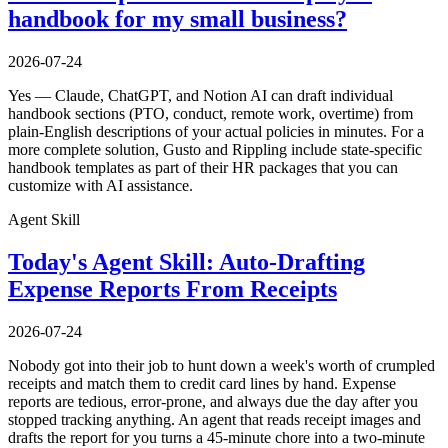
handbook for my small business?
2026-07-24
Yes — Claude, ChatGPT, and Notion AI can draft individual
handbook sections (PTO, conduct, remote work, overtime) from
plain-English descriptions of your actual policies in minutes. For a
more complete solution, Gusto and Rippling include state-specific
handbook templates as part of their HR packages that you can
customize with AI assistance.
Agent Skill
Today's Agent Skill: Auto-Drafting
Expense Reports From Receipts
2026-07-24
Nobody got into their job to hunt down a week's worth of crumpled
receipts and match them to credit card lines by hand. Expense
reports are tedious, error-prone, and always due the day after you
stopped tracking anything. An agent that reads receipt images and
drafts the report for you turns a 45-minute chore into a two-minute