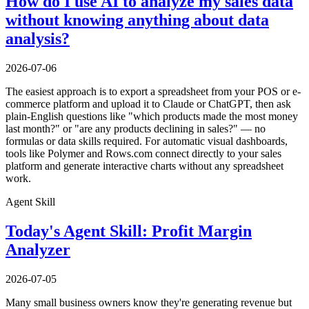
How do I use AI to analyze my sales data
without knowing anything about data
analysis?
2026-07-06
The easiest approach is to export a spreadsheet from your POS or e-
commerce platform and upload it to Claude or ChatGPT, then ask
plain-English questions like "which products made the most money
last month?" or "are any products declining in sales?" — no
formulas or data skills required. For automatic visual dashboards,
tools like Polymer and Rows.com connect directly to your sales
platform and generate interactive charts without any spreadsheet
work.
Agent Skill
Today's Agent Skill: Profit Margin
Analyzer
2026-07-05
Many small business owners know they're generating revenue but