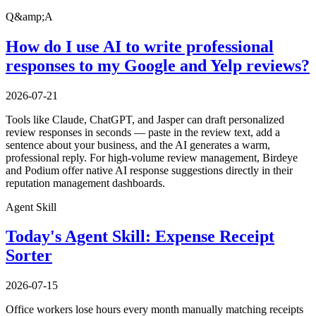
Q&amp;A
How do I use AI to write professional
responses to my Google and Yelp reviews?
2026-07-21
Tools like Claude, ChatGPT, and Jasper can draft personalized
review responses in seconds — paste in the review text, add a
sentence about your business, and the AI generates a warm,
professional reply. For high-volume review management, Birdeye
and Podium offer native AI response suggestions directly in their
reputation management dashboards.
Agent Skill
Today's Agent Skill: Expense Receipt
Sorter
2026-07-15
Office workers lose hours every month manually matching receipts