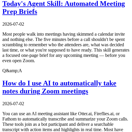
Today's Agent Skill: Automated Meeting
Prep Briefs
2026-07-02
Most people walk into meetings having skimmed a calendar invite
and nothing else. The five minutes before a call shouldn't be spent
scrambling to remember who the attendees are, what was decided
last time, or what you're supposed to have ready. This skill generates
a focused one-page brief for any upcoming meeting — before you
even open Zoom.
Q&amp;A
How do I use AI to automatically take
notes during Zoom meetings
2026-07-02
You can use an AI meeting assistant like Otter.ai, Fireflies.ai, or
Fathom to automatically transcribe and summarize your Zoom calls.
These tools join as a bot participant and deliver a searchable
transcript with action items and highlights in real time. Most have