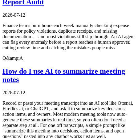
Report Audit
2026-07-12
Finance teams burn hours each week manually checking expense
reports for policy violations, duplicate receipts, and missing
documentation — and most violations still slip through. An AI agent
can flag every anomaly before a report reaches a human approver,
cutting review time and catching the mistakes people miss.
Q&amp;A
How do I use AI to summarize meeting
notes
2026-07-12
Record or paste your meeting transcript into an AI tool like Otter.ai,
Fireflies.ai, or ChatGPT, and ask it to summarize key decisions,
action items, and owners. Most modern meeting tools now auto-
generate these summaries in real time, so you often don't need a
separate step at all. For one-off transcripts, a simple prompt like
"summarize this meeting into decisions, action items, and open
questions" pasted into any chatbot works just as well.