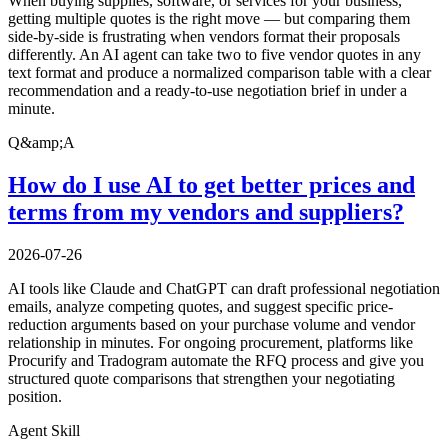
When buying supplies, software, or services for your business,
getting multiple quotes is the right move — but comparing them
side-by-side is frustrating when vendors format their proposals
differently. An AI agent can take two to five vendor quotes in any
text format and produce a normalized comparison table with a clear
recommendation and a ready-to-use negotiation brief in under a
minute.
Q&amp;A
How do I use AI to get better prices and
terms from my vendors and suppliers?
2026-07-26
AI tools like Claude and ChatGPT can draft professional negotiation
emails, analyze competing quotes, and suggest specific price-
reduction arguments based on your purchase volume and vendor
relationship in minutes. For ongoing procurement, platforms like
Procurify and Tradogram automate the RFQ process and give you
structured quote comparisons that strengthen your negotiating
position.
Agent Skill