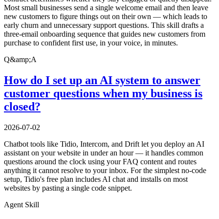
Most small businesses send a single welcome email and then leave
new customers to figure things out on their own — which leads to
early churn and unnecessary support questions. This skill drafts a
three-email onboarding sequence that guides new customers from
purchase to confident first use, in your voice, in minutes.
Q&amp;A
How do I set up an AI system to answer
customer questions when my business is
closed?
2026-07-02
Chatbot tools like Tidio, Intercom, and Drift let you deploy an AI
assistant on your website in under an hour — it handles common
questions around the clock using your FAQ content and routes
anything it cannot resolve to your inbox. For the simplest no-code
setup, Tidio's free plan includes AI chat and installs on most
websites by pasting a single code snippet.
Agent Skill