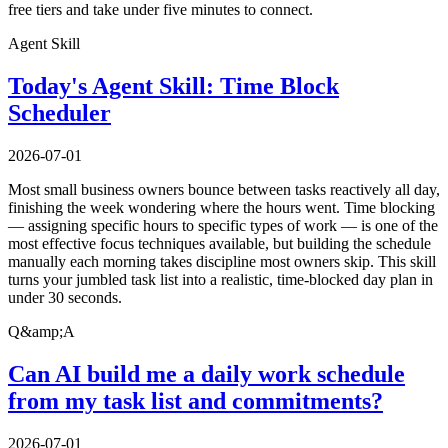
free tiers and take under five minutes to connect.
Agent Skill
Today's Agent Skill: Time Block
Scheduler
2026-07-01
Most small business owners bounce between tasks reactively all day,
finishing the week wondering where the hours went. Time blocking
— assigning specific hours to specific types of work — is one of the
most effective focus techniques available, but building the schedule
manually each morning takes discipline most owners skip. This skill
turns your jumbled task list into a realistic, time-blocked day plan in
under 30 seconds.
Q&amp;A
Can AI build me a daily work schedule
from my task list and commitments?
2026-07-01