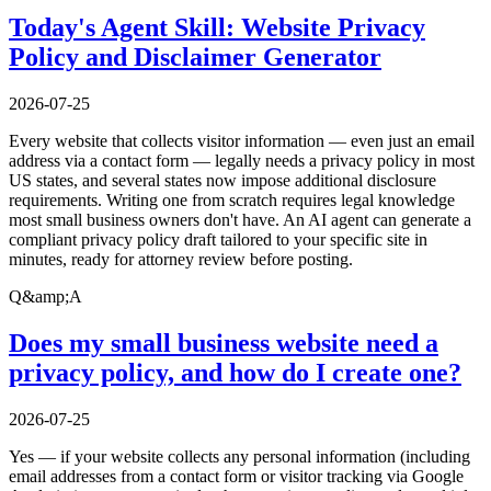
Today's Agent Skill: Website Privacy
Policy and Disclaimer Generator
2026-07-25
Every website that collects visitor information — even just an email
address via a contact form — legally needs a privacy policy in most
US states, and several states now impose additional disclosure
requirements. Writing one from scratch requires legal knowledge
most small business owners don't have. An AI agent can generate a
compliant privacy policy draft tailored to your specific site in
minutes, ready for attorney review before posting.
Q&amp;A
Does my small business website need a
privacy policy, and how do I create one?
2026-07-25
Yes — if your website collects any personal information (including
email addresses from a contact form or visitor tracking via Google