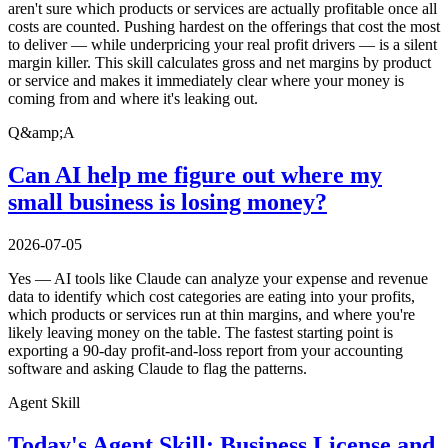
aren't sure which products or services are actually profitable once all
costs are counted. Pushing hardest on the offerings that cost the most
to deliver — while underpricing your real profit drivers — is a silent
margin killer. This skill calculates gross and net margins by product
or service and makes it immediately clear where your money is
coming from and where it's leaking out.
Q&amp;A
Can AI help me figure out where my
small business is losing money?
2026-07-05
Yes — AI tools like Claude can analyze your expense and revenue
data to identify which cost categories are eating into your profits,
which products or services run at thin margins, and where you're
likely leaving money on the table. The fastest starting point is
exporting a 90-day profit-and-loss report from your accounting
software and asking Claude to flag the patterns.
Agent Skill
Today's Agent Skill: Business License and