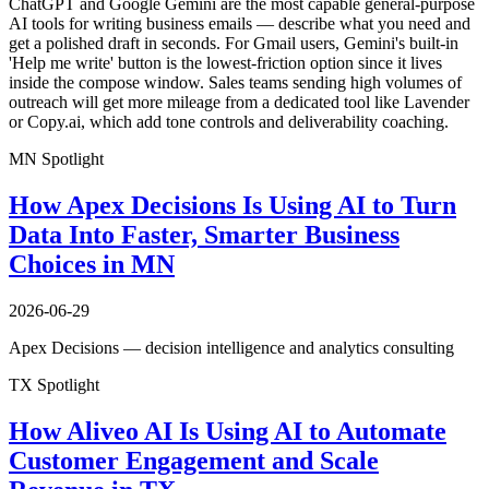
ChatGPT and Google Gemini are the most capable general-purpose
AI tools for writing business emails — describe what you need and
get a polished draft in seconds. For Gmail users, Gemini's built-in
'Help me write' button is the lowest-friction option since it lives
inside the compose window. Sales teams sending high volumes of
outreach will get more mileage from a dedicated tool like Lavender
or Copy.ai, which add tone controls and deliverability coaching.
MN Spotlight
How Apex Decisions Is Using AI to Turn
Data Into Faster, Smarter Business
Choices in MN
2026-06-29
Apex Decisions — decision intelligence and analytics consulting
TX Spotlight
How Aliveo AI Is Using AI to Automate
Customer Engagement and Scale