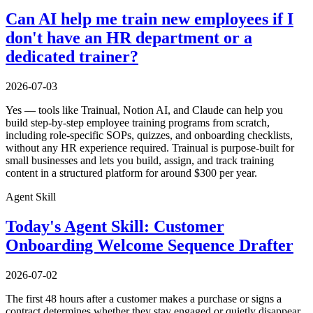
Can AI help me train new employees if I
don't have an HR department or a
dedicated trainer?
2026-07-03
Yes — tools like Trainual, Notion AI, and Claude can help you
build step-by-step employee training programs from scratch,
including role-specific SOPs, quizzes, and onboarding checklists,
without any HR experience required. Trainual is purpose-built for
small businesses and lets you build, assign, and track training
content in a structured platform for around $300 per year.
Agent Skill
Today's Agent Skill: Customer
Onboarding Welcome Sequence Drafter
2026-07-02
The first 48 hours after a customer makes a purchase or signs a
contract determines whether they stay engaged or quietly disappear.