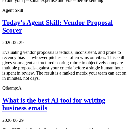
to add your personal expertise and voice before sending.
Agent Skill
Today's Agent Skill: Vendor Proposal
Scorer
2026-06-29
Evaluating vendor proposals is tedious, inconsistent, and prone to
recency bias — whoever pitches last often wins on vibes. This skill
gives your agent a structured scoring rubric to objectively compare
multiple proposals against your criteria before a single human hour
is spent in review. The result is a ranked matrix your team can act on
in minutes, not days.
Q&amp;A
What is the best AI tool for writing
business emails
2026-06-29