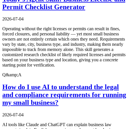
Permit Checklist Generator
2026-07-04
Operating without the right licenses or permits can result in fines,
forced closures, and personal liability — yet most small business
owners are not entirely certain which ones they need. Requirements
vary by state, city, business type, and industry, making them nearly
impossible to track from memory alone. This skill generates a
customized research checklist of likely required licenses and permits
based on your business type and location, giving you a concrete
starting point for verification.
Q&amp;A
How do I use AI to understand the legal
and compliance requirements for running
my small business?
2026-07-04
AI tools like Claude and ChatGPT can explain business law