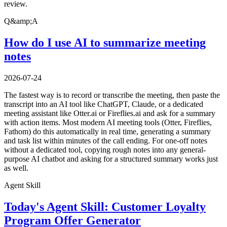
review.
Q&amp;A
How do I use AI to summarize meeting
notes
2026-07-24
The fastest way is to record or transcribe the meeting, then paste the
transcript into an AI tool like ChatGPT, Claude, or a dedicated
meeting assistant like Otter.ai or Fireflies.ai and ask for a summary
with action items. Most modern AI meeting tools (Otter, Fireflies,
Fathom) do this automatically in real time, generating a summary
and task list within minutes of the call ending. For one-off notes
without a dedicated tool, copying rough notes into any general-
purpose AI chatbot and asking for a structured summary works just
as well.
Agent Skill
Today's Agent Skill: Customer Loyalty
Program Offer Generator