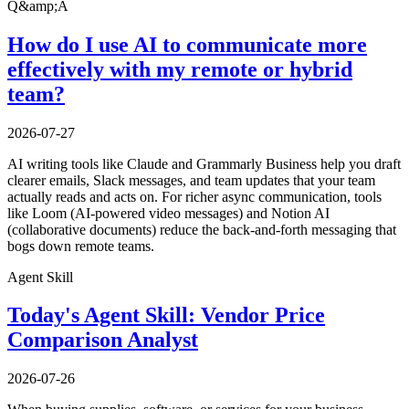
Q&amp;A
How do I use AI to communicate more
effectively with my remote or hybrid
team?
2026-07-27
AI writing tools like Claude and Grammarly Business help you draft
clearer emails, Slack messages, and team updates that your team
actually reads and acts on. For richer async communication, tools
like Loom (AI-powered video messages) and Notion AI
(collaborative documents) reduce the back-and-forth messaging that
bogs down remote teams.
Agent Skill
Today's Agent Skill: Vendor Price
Comparison Analyst
2026-07-26