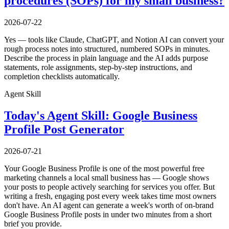
procedures (SOPs) for my small business?
2026-07-22
Yes — tools like Claude, ChatGPT, and Notion AI can convert your
rough process notes into structured, numbered SOPs in minutes.
Describe the process in plain language and the AI adds purpose
statements, role assignments, step-by-step instructions, and
completion checklists automatically.
Agent Skill
Today's Agent Skill: Google Business
Profile Post Generator
2026-07-21
Your Google Business Profile is one of the most powerful free
marketing channels a local small business has — Google shows
your posts to people actively searching for services you offer. But
writing a fresh, engaging post every week takes time most owners
don't have. An AI agent can generate a week's worth of on-brand
Google Business Profile posts in under two minutes from a short
brief you provide.