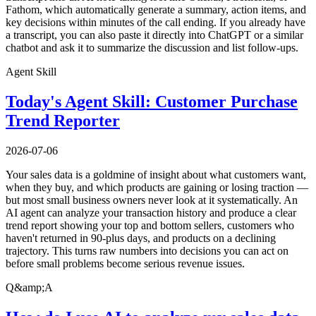
Fathom, which automatically generate a summary, action items, and
key decisions within minutes of the call ending. If you already have
a transcript, you can also paste it directly into ChatGPT or a similar
chatbot and ask it to summarize the discussion and list follow-ups.
Agent Skill
Today's Agent Skill: Customer Purchase
Trend Reporter
2026-07-06
Your sales data is a goldmine of insight about what customers want,
when they buy, and which products are gaining or losing traction —
but most small business owners never look at it systematically. An
AI agent can analyze your transaction history and produce a clear
trend report showing your top and bottom sellers, customers who
haven't returned in 90-plus days, and products on a declining
trajectory. This turns raw numbers into decisions you can act on
before small problems become serious revenue issues.
Q&amp;A