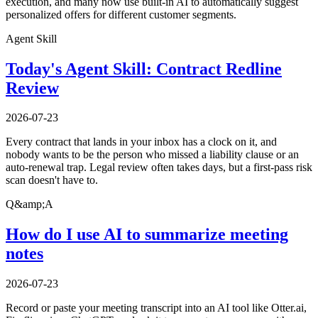
execution, and many now use built-in AI to automatically suggest
personalized offers for different customer segments.
Agent Skill
Today's Agent Skill: Contract Redline
Review
2026-07-23
Every contract that lands in your inbox has a clock on it, and
nobody wants to be the person who missed a liability clause or an
auto-renewal trap. Legal review often takes days, but a first-pass risk
scan doesn't have to.
Q&amp;A
How do I use AI to summarize meeting
notes
2026-07-23
Record or paste your meeting transcript into an AI tool like Otter.ai,