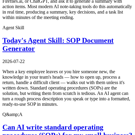
Fireflies.ai, or ChatGPT, and ask it to generate a summary with
action items. Most modern AI note-taking tools do this automatically
in real time, producing a summary, key decisions, and a task list
within minutes of the meeting ending.
Agent Skill
Today's Agent Skill: SOP Document
Generator
2026-07-22
When a key employee leaves or you hire someone new, the
knowledge in your team's heads — how to open up, process a
return, handle a difficult client — walks out with them unless it's
written down. Standard operating procedures (SOPs) are the
solution, but writing them from scratch is tedious. An AI agent can
turn a rough process description you speak or type into a formatted,
ready-to-use SOP in minutes.
Q&amp;A
Can AI write standard operating