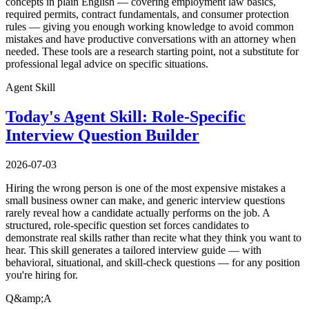
concepts in plain English — covering employment law basics,
required permits, contract fundamentals, and consumer protection
rules — giving you enough working knowledge to avoid common
mistakes and have productive conversations with an attorney when
needed. These tools are a research starting point, not a substitute for
professional legal advice on specific situations.
Agent Skill
Today's Agent Skill: Role-Specific
Interview Question Builder
2026-07-03
Hiring the wrong person is one of the most expensive mistakes a
small business owner can make, and generic interview questions
rarely reveal how a candidate actually performs on the job. A
structured, role-specific question set forces candidates to
demonstrate real skills rather than recite what they think you want to
hear. This skill generates a tailored interview guide — with
behavioral, situational, and skill-check questions — for any position
you're hiring for.
Q&amp;A