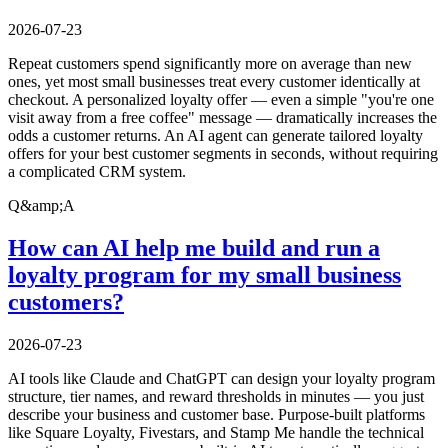
2026-07-23
Repeat customers spend significantly more on average than new
ones, yet most small businesses treat every customer identically at
checkout. A personalized loyalty offer — even a simple "you're one
visit away from a free coffee" message — dramatically increases the
odds a customer returns. An AI agent can generate tailored loyalty
offers for your best customer segments in seconds, without requiring
a complicated CRM system.
Q&amp;A
How can AI help me build and run a
loyalty program for my small business
customers?
2026-07-23
AI tools like Claude and ChatGPT can design your loyalty program
structure, tier names, and reward thresholds in minutes — you just
describe your business and customer base. Purpose-built platforms
like Square Loyalty, Fivestars, and Stamp Me handle the technical