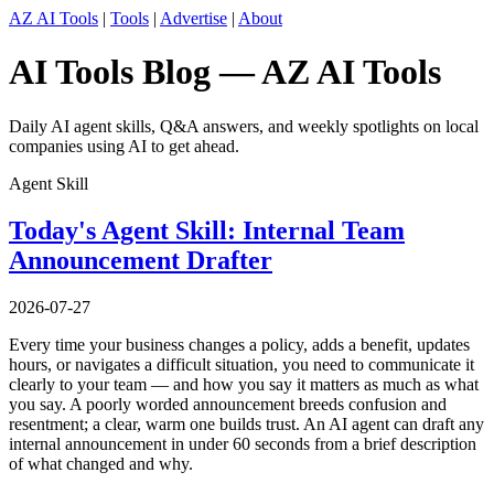
AZ AI Tools
|
Tools
|
Advertise
|
About
AI Tools Blog — AZ AI Tools
Daily AI agent skills, Q&A answers, and weekly spotlights on local
companies using AI to get ahead.
Agent Skill
Today's Agent Skill: Internal Team
Announcement Drafter
2026-07-27
Every time your business changes a policy, adds a benefit, updates
hours, or navigates a difficult situation, you need to communicate it
clearly to your team — and how you say it matters as much as what
you say. A poorly worded announcement breeds confusion and
resentment; a clear, warm one builds trust. An AI agent can draft any
internal announcement in under 60 seconds from a brief description
of what changed and why.