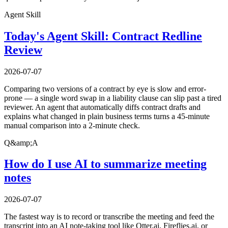
Agent Skill
Today's Agent Skill: Contract Redline
Review
2026-07-07
Comparing two versions of a contract by eye is slow and error-
prone — a single word swap in a liability clause can slip past a tired
reviewer. An agent that automatically diffs contract drafts and
explains what changed in plain business terms turns a 45-minute
manual comparison into a 2-minute check.
Q&amp;A
How do I use AI to summarize meeting
notes
2026-07-07
The fastest way is to record or transcribe the meeting and feed the
transcript into an AI note-taking tool like Otter.ai, Fireflies.ai, or