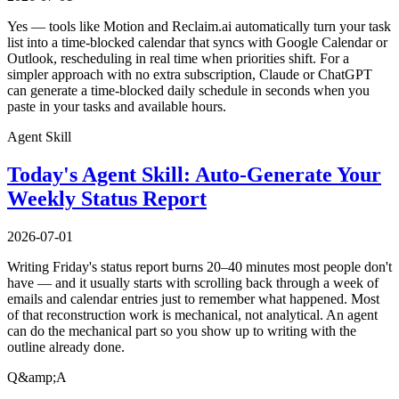
Yes — tools like Motion and Reclaim.ai automatically turn your task
list into a time-blocked calendar that syncs with Google Calendar or
Outlook, rescheduling in real time when priorities shift. For a
simpler approach with no extra subscription, Claude or ChatGPT
can generate a time-blocked daily schedule in seconds when you
paste in your tasks and available hours.
Agent Skill
Today's Agent Skill: Auto-Generate Your
Weekly Status Report
2026-07-01
Writing Friday's status report burns 20–40 minutes most people don't
have — and it usually starts with scrolling back through a week of
emails and calendar entries just to remember what happened. Most
of that reconstruction work is mechanical, not analytical. An agent
can do the mechanical part so you show up to writing with the
outline already done.
Q&amp;A