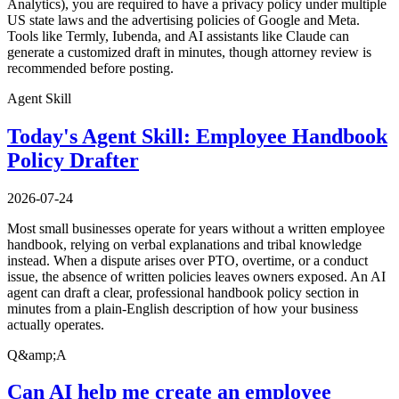
Analytics), you are required to have a privacy policy under multiple
US state laws and the advertising policies of Google and Meta.
Tools like Termly, Iubenda, and AI assistants like Claude can
generate a customized draft in minutes, though attorney review is
recommended before posting.
Agent Skill
Today's Agent Skill: Employee Handbook
Policy Drafter
2026-07-24
Most small businesses operate for years without a written employee
handbook, relying on verbal explanations and tribal knowledge
instead. When a dispute arises over PTO, overtime, or a conduct
issue, the absence of written policies leaves owners exposed. An AI
agent can draft a clear, professional handbook policy section in
minutes from a plain-English description of how your business
actually operates.
Q&amp;A
Can AI help me create an employee