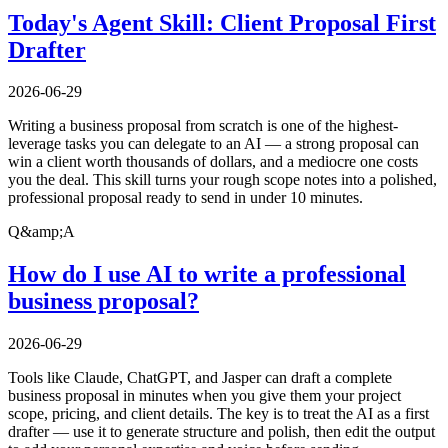
Today's Agent Skill: Client Proposal First
Drafter
2026-06-29
Writing a business proposal from scratch is one of the highest-
leverage tasks you can delegate to an AI — a strong proposal can
win a client worth thousands of dollars, and a mediocre one costs
you the deal. This skill turns your rough scope notes into a polished,
professional proposal ready to send in under 10 minutes.
Q&amp;A
How do I use AI to write a professional
business proposal?
2026-06-29
Tools like Claude, ChatGPT, and Jasper can draft a complete
business proposal in minutes when you give them your project
scope, pricing, and client details. The key is to treat the AI as a first
drafter — use it to generate structure and polish, then edit the output