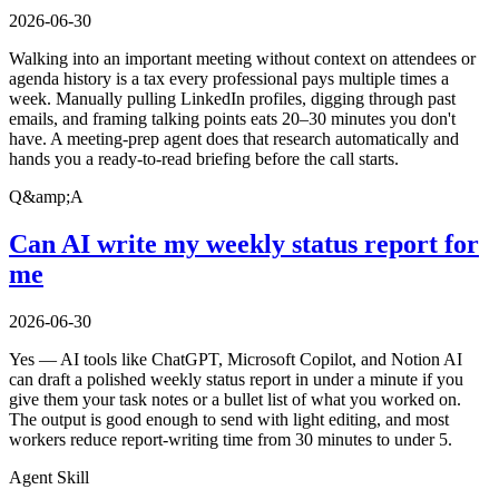
2026-06-30
Walking into an important meeting without context on attendees or
agenda history is a tax every professional pays multiple times a
week. Manually pulling LinkedIn profiles, digging through past
emails, and framing talking points eats 20–30 minutes you don't
have. A meeting-prep agent does that research automatically and
hands you a ready-to-read briefing before the call starts.
Q&amp;A
Can AI write my weekly status report for
me
2026-06-30
Yes — AI tools like ChatGPT, Microsoft Copilot, and Notion AI
can draft a polished weekly status report in under a minute if you
give them your task notes or a bullet list of what you worked on.
The output is good enough to send with light editing, and most
workers reduce report-writing time from 30 minutes to under 5.
Agent Skill